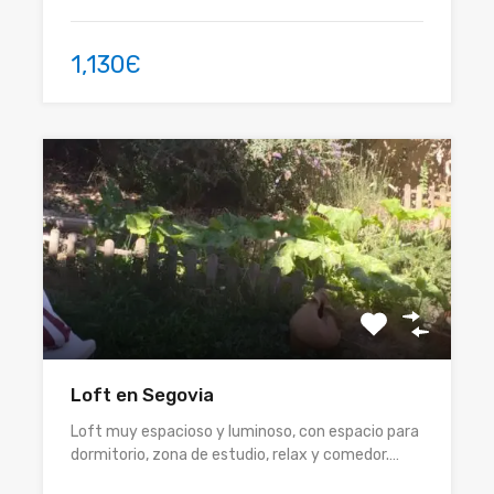
1,130Є
Loft en Segovia
Loft muy espacioso y luminoso, con espacio para
dormitorio, zona de estudio, relax y comedor.…