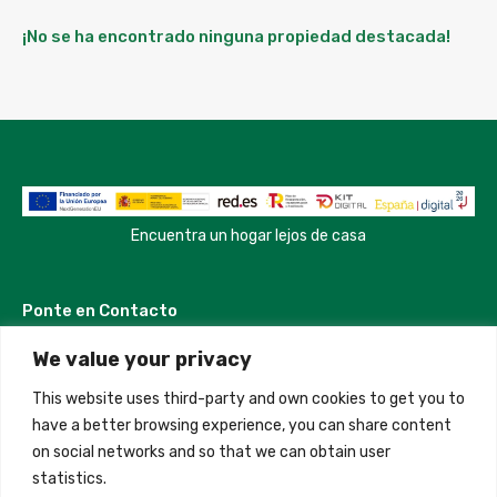
¡No se ha encontrado ninguna propiedad destacada!
Encuentra un hogar lejos de casa
Ponte en Contacto
We value your privacy
Madrid, Spain
This website uses third-party and own cookies to get you to
+34 684 39 31 82
have a better browsing experience, you can share content
on social networks and so that we can obtain user
info@innfamily.com
statistics.