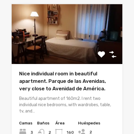
Nice individual room in beautiful
apartment. Parque de las Avenidas,
very close to Avenidad de América.
Beautiful apartment of 160m2. I rent two
individual nice bedrooms, with wardrobes, table,
tv, and…
Camas
Baños
Área
Huéspedes
2
3
160
2