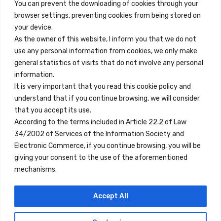
You can prevent the downloading of cookies through your
browser settings, preventing cookies from being stored on
Enlaces Rápidos
your device.
Contacto
As the owner of this website, I inform you that we do not
use any personal information from cookies, we only make
Nota Legal
general statistics of visits that do not involve any personal
Términos y Condiciones
information.
It is very important that you read this cookie policy and
Política de Privacidad
understand that if you continue browsing, we will consider
Ver Alojamientos
that you accept its use.
According to the terms included in Article 22.2 of Law
Accesibilidad
34/2002 of Services of the Information Society and
Blog
Electronic Commerce, if you continue browsing, you will be
giving your consent to the use of the aforementioned
mechanisms.
Ubicaciones
Accept All
Madrid
Segovia