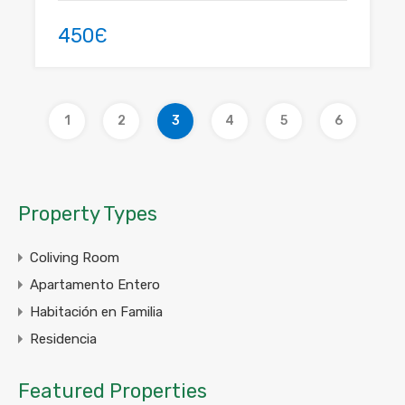
450Є
1
2
3
4
5
6
Property Types
Coliving Room
Apartamento Entero
Habitación en Familia
Residencia
Featured Properties