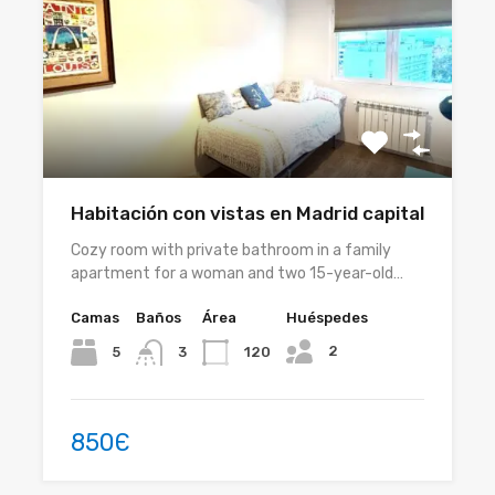
Habitación con vistas en Madrid capital
Cozy room with private bathroom in a family
apartment for a woman and two 15-year-old…
Camas
Baños
Área
Huéspedes
2
5
120
3
850Є