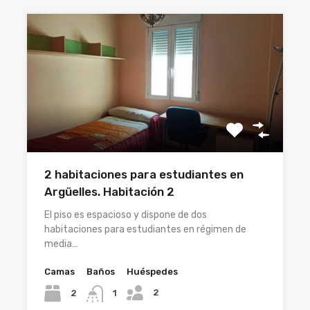
2 habitaciones para estudiantes en
Argüelles. Habitación 2
El piso es espacioso y dispone de dos
habitaciones para estudiantes en régimen de
media…
Camas
Baños
Huéspedes
2
2
1