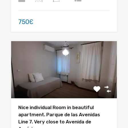
750Є
Nice individual Room in beautiful
apartment. Parque de las Avenidas
Line 7. Very close to Avenida de