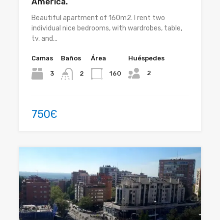
América.
Beautiful apartment of 160m2. I rent two
individual nice bedrooms, with wardrobes, table,
tv, and…
Camas
Baños
Área
Huéspedes
2
3
160
2
750Є