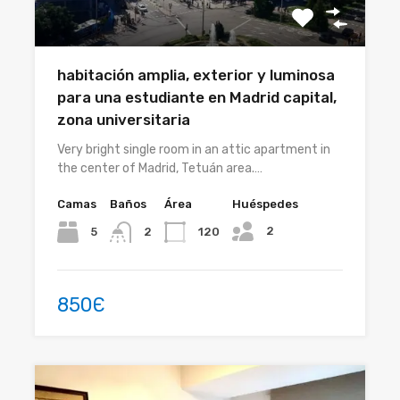
habitación amplia, exterior y luminosa
para una estudiante en Madrid capital,
zona universitaria
Very bright single room in an attic apartment in
the center of Madrid, Tetuán area.…
Camas
Baños
Área
Huéspedes
2
5
120
2
850Є