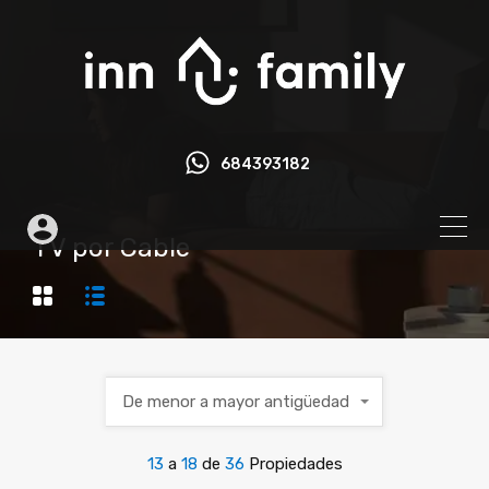
684393182
TV por Cable
De menor a mayor antigüedad
13
a
18
de
36
Propiedades