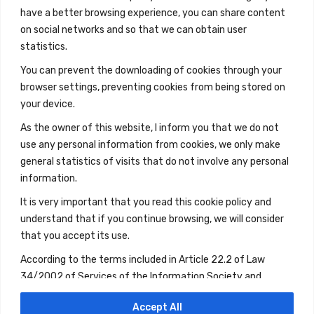
have a better browsing experience, you can share content
on social networks and so that we can obtain user
statistics.
You can prevent the downloading of cookies through your
browser settings, preventing cookies from being stored on
your device.
As the owner of this website, I inform you that we do not
use any personal information from cookies, we only make
general statistics of visits that do not involve any personal
information.
It is very important that you read this cookie policy and
understand that if you continue browsing, we will consider
that you accept its use.
According to the terms included in Article 22.2 of Law
34/2002 of Services of the Information Society and
Electronic Commerce, if you continue browsing, you will be
Accept All
giving your consent to the use of the aforementioned