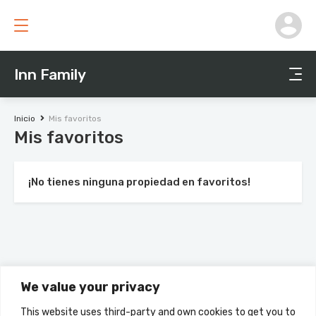
Inn Family
Inicio
Mis favoritos
Mis favoritos
¡No tienes ninguna propiedad en favoritos!
We value your privacy
This website uses third-party and own cookies to get you to