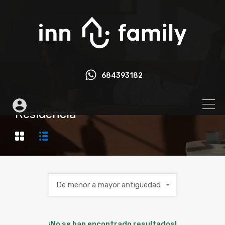
684393182
Residencia
De menor a mayor antigüedad
¡No se han encontrado resultados!