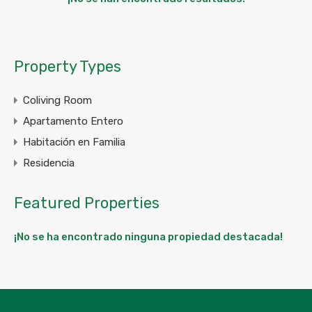
Property Types
Coliving Room
Apartamento Entero
Habitación en Familia
Residencia
Featured Properties
¡No se ha encontrado ninguna propiedad destacada!