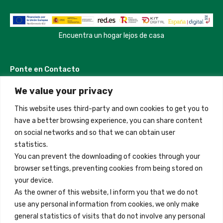
Encuentra un hogar lejos de casa
Ponte en Contacto
We value your privacy
Madrid, Spain
This website uses third-party and own cookies to get you to
+34 684 39 31 82
have a better browsing experience, you can share content
on social networks and so that we can obtain user
info@innfamily.com
statistics.
You can prevent the downloading of cookies through your
browser settings, preventing cookies from being stored on
Enlaces Rápidos
your device.
Contacto
As the owner of this website, I inform you that we do not
use any personal information from cookies, we only make
Nota Legal
general statistics of visits that do not involve any personal