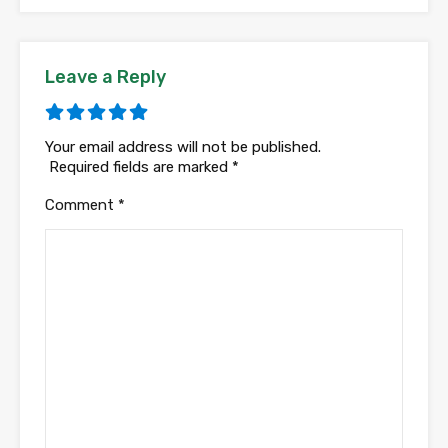
Leave a Reply
Your email address will not be published.
Required fields are marked
*
Comment
*