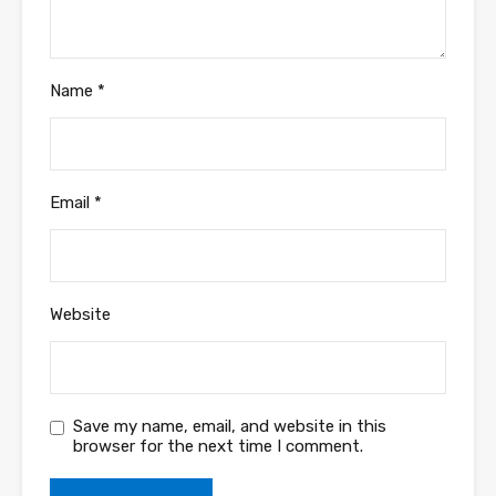
Name
*
Email
*
Website
Save my name, email, and website in this
browser for the next time I comment.