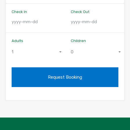
Check In
Check Out
Adults
Children
1
0