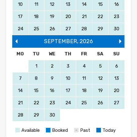
10
11
12
13
14
15
16
17
18
19
20
21
22
23
24
25
26
27
28
29
30
SEPTEMBER
,
2026
MO
TU
WE
TH
FR
SA
SU
1
2
3
4
5
6
7
8
9
10
11
12
13
14
15
16
17
18
19
20
21
22
23
24
25
26
27
28
29
30
Available
Booked
Past
Today