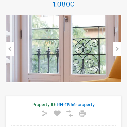
1,080Є
Previous
Next
Property ID:
RH-11966-property