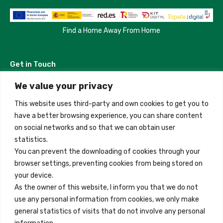
Find a Home Away From Home
Get in Touch
We value your privacy
Madrid, Spain
This website uses third-party and own cookies to get you to
+34 684 39 31 82
have a better browsing experience, you can share content
on social networks and so that we can obtain user
info@innfamily.com
statistics.
You can prevent the downloading of cookies through your
browser settings, preventing cookies from being stored on
Quick Links
your device.
Contact
As the owner of this website, I inform you that we do not
use any personal information from cookies, we only make
Legal Note
general statistics of visits that do not involve any personal
Terms and Conditions