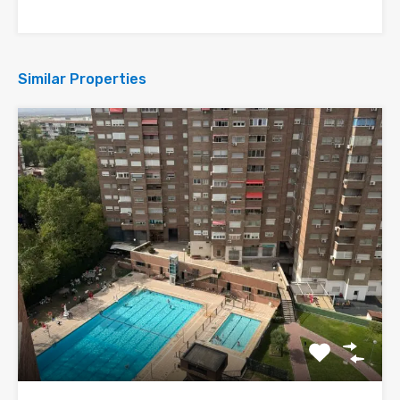
Similar Properties