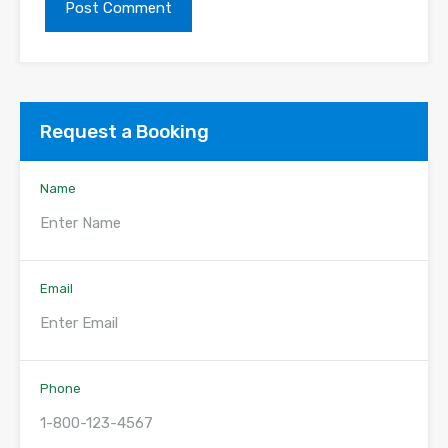
Request a Booking
Name
Email
Phone