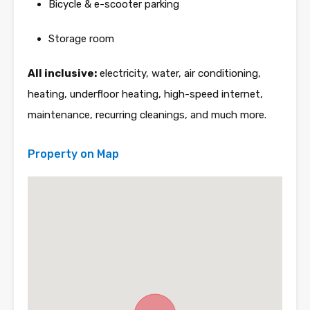
Bicycle & e-scooter parking
Storage room
All inclusive:
electricity, water, air conditioning,
heating, underfloor heating, high-speed internet,
maintenance, recurring cleanings, and much more.
Property on Map