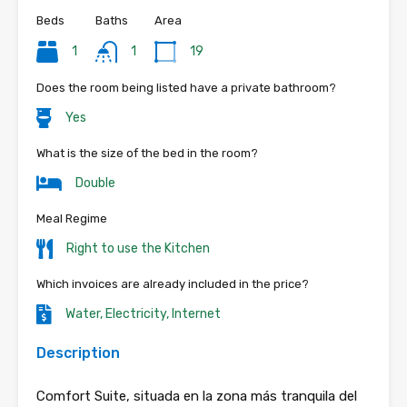
Beds
Baths
Area
1
1
19
Does the room being listed have a private bathroom?
Yes
What is the size of the bed in the room?
Double
Meal Regime
Right to use the Kitchen
Which invoices are already included in the price?
Water, Electricity, Internet
Description
Comfort Suite, situada en la zona más tranquila del