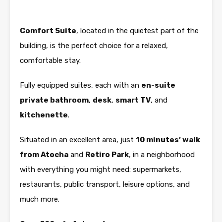
Comfort Suite
, located in the quietest part of the
building, is the perfect choice for a relaxed,
comfortable stay.
Fully equipped suites, each with an
en-suite
private bathroom
,
desk
,
smart TV
, and
kitchenette
.
Situated in an excellent area, just
10 minutes’ walk
from Atocha
and
Retiro Park
, in a neighborhood
with everything you might need: supermarkets,
restaurants, public transport, leisure options, and
much more.