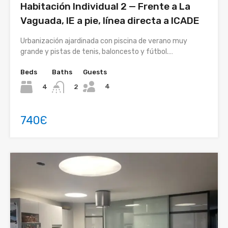
Habitación Individual 2 — Frente a La
Vaguada, IE a pie, línea directa a ICADE
Urbanización ajardinada con piscina de verano muy
grande y pistas de tenis, baloncesto y fútbol.…
Beds
Baths
Guests
4
4
2
740Є