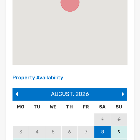
Property Availability
AUGUST
,
2026
MO
TU
WE
TH
FR
SA
SU
1
2
3
4
5
6
7
8
9