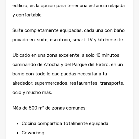
edificio, es la opción para tener una estancia relajada
y confortable.
Suite completamente equipadas, cada una con baño
privado en-suite, escritorio, smart TV y kitchenette.
Ubicado en una zona excelente, a solo 10 minutos
caminando de Atocha y del Parque del Retiro, en un
barrio con todo lo que puedas necesitar a tu
alrededor: supermercados, restaurantes, transporte,
ocio y mucho más.
Más de 500 m² de zonas comunes:
Cocina compartida totalmente equipada
Coworking