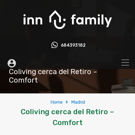
684393182
Coliving cerca del Retiro –
Comfort
Home
Madrid
Coliving cerca del Retiro –
Comfort