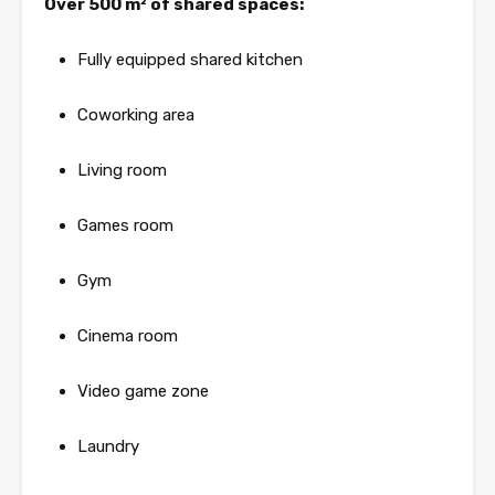
Over 500 m² of shared spaces:
Fully equipped shared kitchen
Coworking area
Living room
Games room
Gym
Cinema room
Video game zone
Laundry