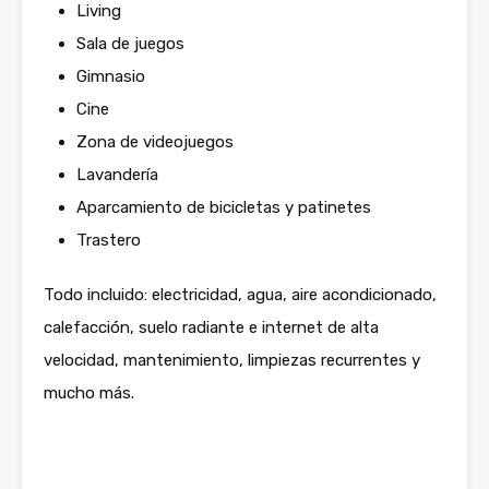
Living
Sala de juegos
Gimnasio
Cine
Zona de videojuegos
Lavandería
Aparcamiento de bicicletas y patinetes
Trastero
Todo incluido: electricidad, agua, aire acondicionado,
calefacción, suelo radiante e internet de alta
velocidad, mantenimiento, limpiezas recurrentes y
mucho más.