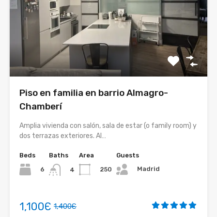
Piso en familia en barrio Almagro-
Chamberí
Amplia vivienda con salón, sala de estar (o family room) y
dos terrazas exteriores. Al…
Beds
Baths
Area
Guests
Madrid
6
250
4
1,100Є
1,400Є