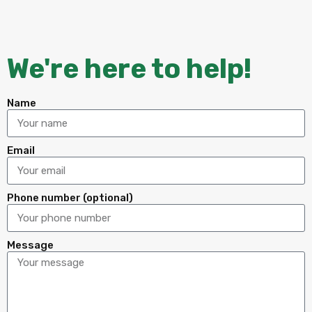
We're here to help!
Name
Email
Phone number (optional)
Message