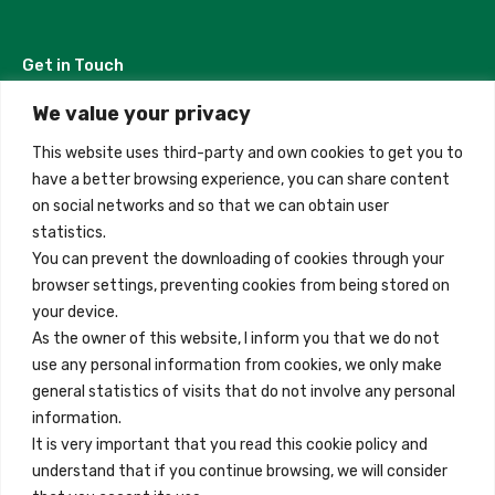
Get in Touch
We value your privacy
Madrid, Spain
This website uses third-party and own cookies to get you to
+34 684 39 31 82
have a better browsing experience, you can share content
on social networks and so that we can obtain user
info@innfamily.com
statistics.
You can prevent the downloading of cookies through your
browser settings, preventing cookies from being stored on
Quick Links
your device.
Contact
As the owner of this website, I inform you that we do not
use any personal information from cookies, we only make
Legal Note
general statistics of visits that do not involve any personal
Terms and Conditions
information.
It is very important that you read this cookie policy and
Privacy Policy
understand that if you continue browsing, we will consider
All Accommodation