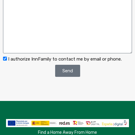
I authorize InnFamily to contact me by email or phone.
Send
Find a Home Away From Home