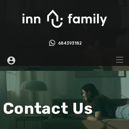
684393182
Contact Us