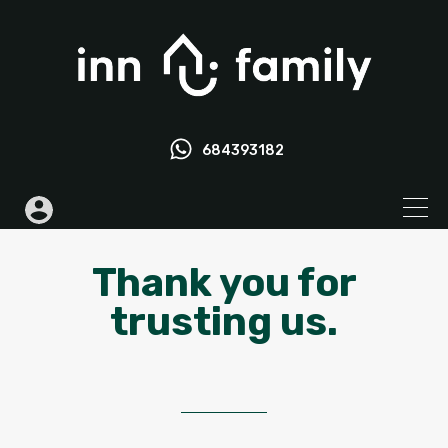
684393182
Thank you for
trusting us.