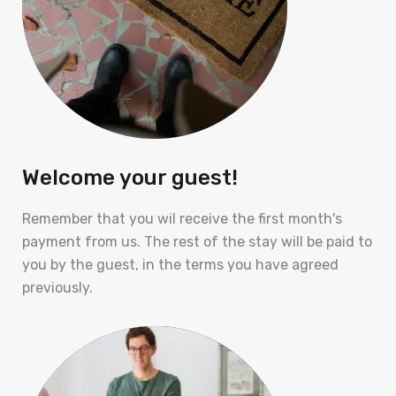
Welcome your guest!
Remember that you wil receive the first month's
payment from us. The rest of the stay will be paid to
you by the guest, in the terms you have agreed
previously.