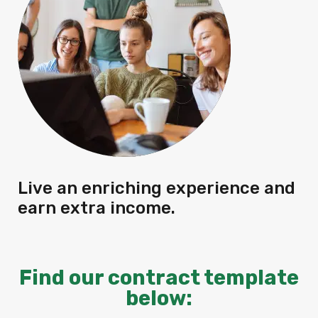
Live an enriching experience and
earn extra income.
Find our contract template
below: