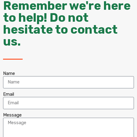
Remember we're here
to help! Do not
hesitate to contact
us.
Name
Email
Message