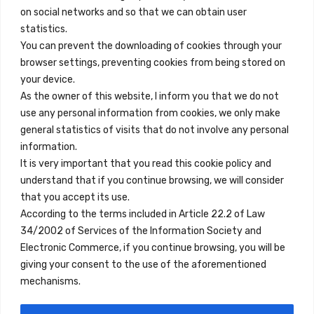
on social networks and so that we can obtain user
info@innfamily.com
statistics.
You can prevent the downloading of cookies through your
browser settings, preventing cookies from being stored on
Quick Links
your device.
Contact
As the owner of this website, I inform you that we do not
use any personal information from cookies, we only make
Legal Note
general statistics of visits that do not involve any personal
Terms and Conditions
information.
It is very important that you read this cookie policy and
Privacy Policy
understand that if you continue browsing, we will consider
All Accommodation
that you accept its use.
According to the terms included in Article 22.2 of Law
Accessibility
34/2002 of Services of the Information Society and
Blog
Electronic Commerce, if you continue browsing, you will be
giving your consent to the use of the aforementioned
mechanisms.
Locations