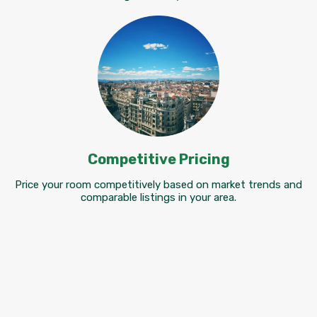
Competitive Pricing
Price your room competitively based on market trends and
comparable listings in your area.