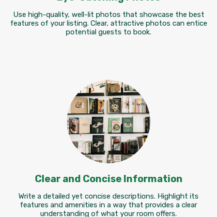
Use high-quality, well-lit photos that showcase the best
features of your listing. Clear, attractive photos can entice
potential guests to book.
Clear and Concise Information
Write a detailed yet concise descriptions. Highlight its
features and amenities in a way that provides a clear
understanding of what your room offers.