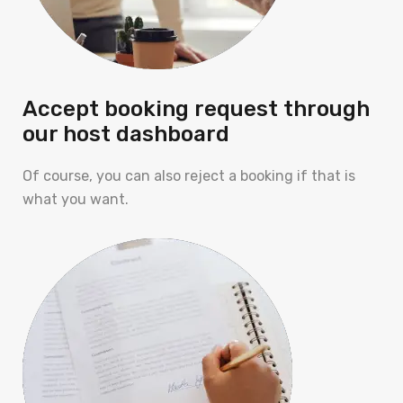
Accept booking request through
our host dashboard
Of course, you can also reject a booking if that is
what you want.