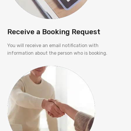
Receive a Booking Request
You will receive an email notification with
information about the person who is booking.