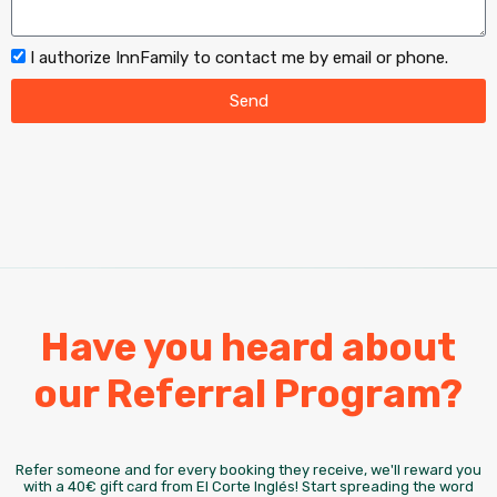
I authorize InnFamily to contact me by email or phone.
Send
Have you heard about
our Referral Program?
Refer someone and for every booking they receive, we'll reward you
with a 40€ gift card from El Corte Inglés! Start spreading the word