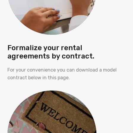
Formalize your rental
agreements by contract.
For your convenience you can download a model
contract below in this page.