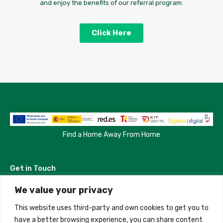
and enjoy the benefits of our referral program.
Click Here
Find a Home Away From Home
Get in Touch
We value your privacy
Madrid, Spain
This website uses third-party and own cookies to get you to
+34 684 39 31 82
have a better browsing experience, you can share content