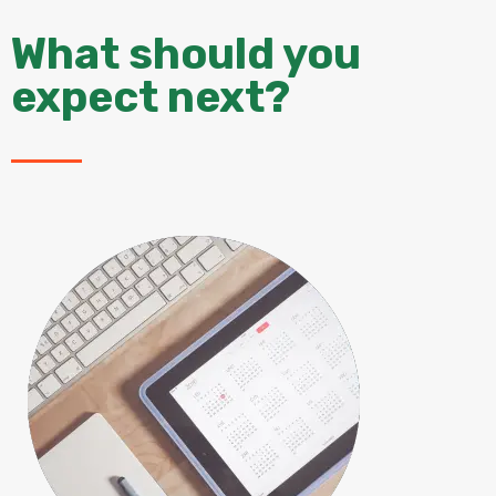
What should you
expect next?