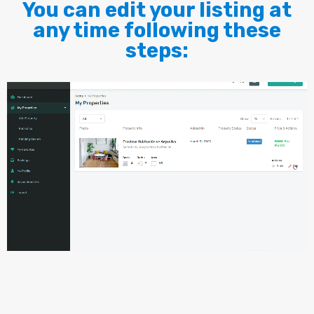
You can edit your listing at
any time following these
steps: