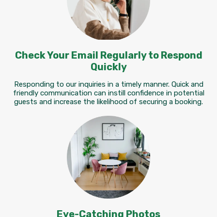
Check Your Email Regularly to Respond
Quickly
Responding to our inquiries in a timely manner. Quick and
friendly communication can instill confidence in potential
guests and increase the likelihood of securing a booking.
Eye-Catching Photos