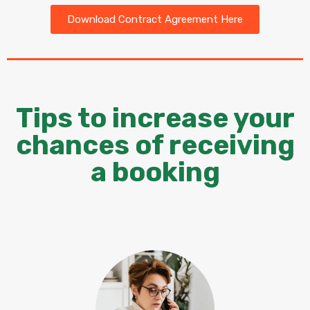
Download Contract Agreement Here
Tips to increase your
chances of receiving
a booking