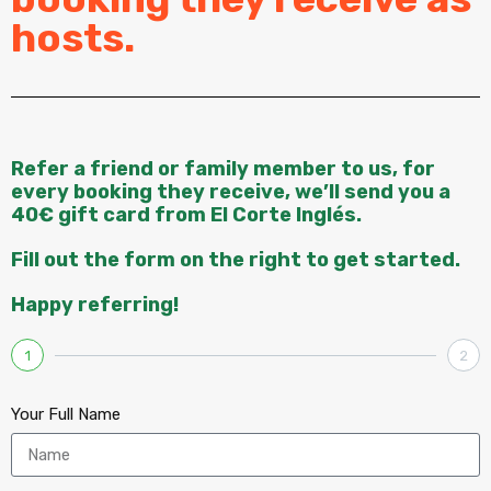
hosts.
Refer a friend or family member to us, for
every booking they receive, we’ll send you a
40€ gift card from El Corte Inglés.
Fill out the form on the right to get started.
Happy referring!
1
2
Your Full Name