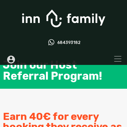
684393182
Join our Host
Referral Program!
Earn 40€ for every
booking they receive as