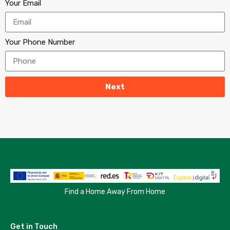
Your Email
Your Phone Number
Next
Find a Home Away From Home
Get in Touch