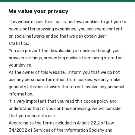
We value your privacy
Madrid, Spain
This website uses third-party and own cookies to get you to
+34 684 39 31 82
have a better browsing experience, you can share content
on social networks and so that we can obtain user
info@innfamily.com
statistics.
You can prevent the downloading of cookies through your
browser settings, preventing cookies from being stored on
Quick Links
your device.
Contact
As the owner of this website, I inform you that we do not
use any personal information from cookies, we only make
Legal Note
general statistics of visits that do not involve any personal
Terms and Conditions
information.
It is very important that you read this cookie policy and
Privacy Policy
understand that if you continue browsing, we will consider
All Accommodation
that you accept its use.
According to the terms included in Article 22.2 of Law
Accessibility
34/2002 of Services of the Information Society and
Blog