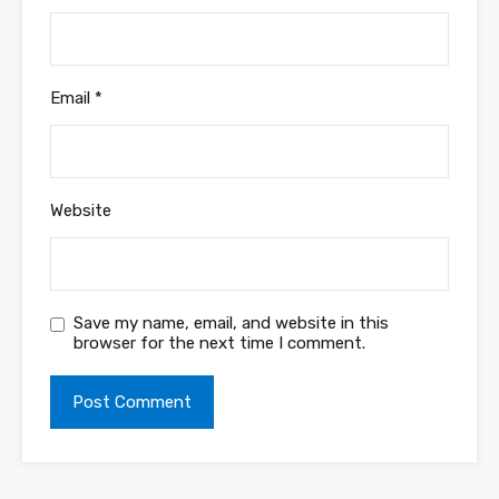
Email
*
Website
Save my name, email, and website in this
browser for the next time I comment.