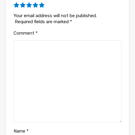
Your email address will not be published.
Required fields are marked
*
Comment
*
Name
*