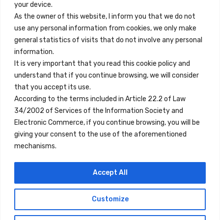
your device.
Contact
As the owner of this website, I inform you that we do not
use any personal information from cookies, we only make
Legal Note
general statistics of visits that do not involve any personal
Terms and Conditions
information.
It is very important that you read this cookie policy and
Privacy Policy
understand that if you continue browsing, we will consider
All Accommodation
that you accept its use.
According to the terms included in Article 22.2 of Law
Accessibility
34/2002 of Services of the Information Society and
Blog
Electronic Commerce, if you continue browsing, you will be
giving your consent to the use of the aforementioned
mechanisms.
Locations
Accept All
Madrid
Segovia
Customize
Copyright © 2023 Inn Family