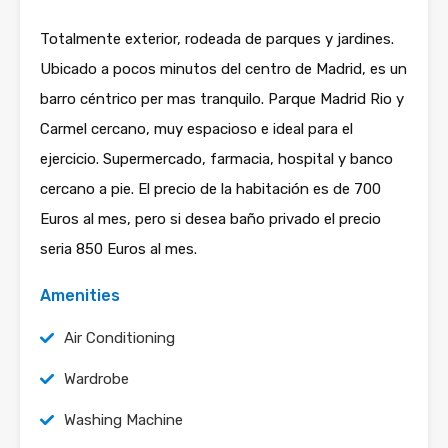
Totalmente exterior, rodeada de parques y jardines.
Ubicado a pocos minutos del centro de Madrid, es un
barro céntrico per mas tranquilo. Parque Madrid Rio y
Carmel cercano, muy espacioso e ideal para el
ejercicio. Supermercado, farmacia, hospital y banco
cercano a pie. El precio de la habitación es de 700
Euros al mes, pero si desea baño privado el precio
seria 850 Euros al mes.
Amenities
Air Conditioning
Wardrobe
Washing Machine