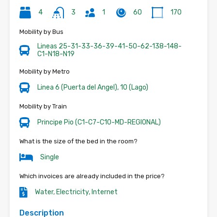
4
3
1
60
170
Mobility by Bus
Lineas 25-31-33-36-39-41-50-62-138-148-
C1-N18-N19
Mobility by Metro
Linea 6 (Puerta del Angel), 10 (Lago)
Mobility by Train
Principe Pio (C1-C7-C10-MD-REGIONAL)
What is the size of the bed in the room?
Single
Which invoices are already included in the price?
Water, Electricity, Internet
Description