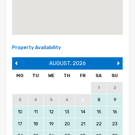
Property Availability
AUGUST
,
2026
MO
TU
WE
TH
FR
SA
SU
1
2
3
4
5
6
7
8
9
10
11
12
13
14
15
16
17
18
19
20
21
22
23