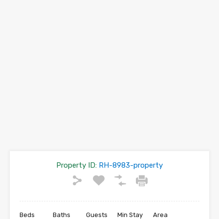
Property ID:
RH-8983-property
Beds
Baths
Guests
Min Stay
Area