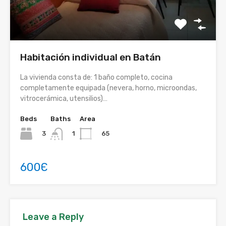
Habitación individual en Batán
La vivienda consta de: 1 baño completo, cocina
completamente equipada (nevera, horno, microondas,
vitrocerámica, utensilios)…
Beds
Baths
Area
3
65
1
600Є
Leave a Reply