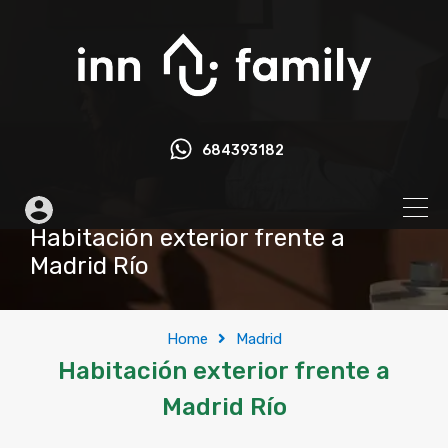
684393182
Habitación exterior frente a
Madrid Río
Home
Madrid
Habitación exterior frente a
Madrid Río