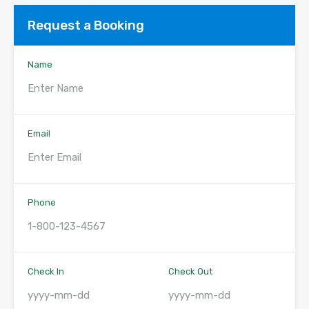
Request a Booking
Name
Email
Phone
Check In
Check Out