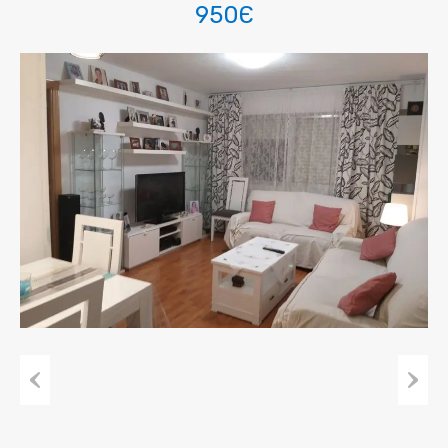
950Є
Previous
Next