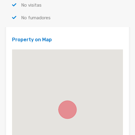
No visitas
No fumadores
Property on Map