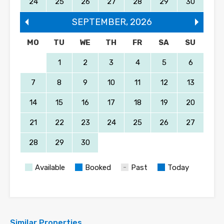
24
25
26
27
28
29
30
SEPTEMBER
,
2026
MO
TU
WE
TH
FR
SA
SU
1
2
3
4
5
6
7
8
9
10
11
12
13
14
15
16
17
18
19
20
21
22
23
24
25
26
27
28
29
30
Available
Booked
Past
Today
Similar Properties