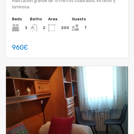
Habitación grande de 15 metros cuadrados, exterior y
luminosa.
Beds
Baths
Area
Guests
1
3
200
2
960Є