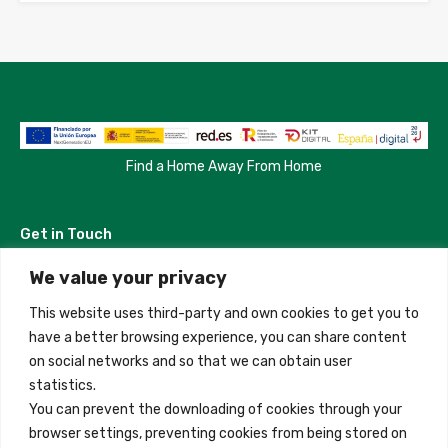
Find a Home Away From Home
Get in Touch
We value your privacy
Madrid, Spain
This website uses third-party and own cookies to get you to
+34 684 39 31 82
have a better browsing experience, you can share content
on social networks and so that we can obtain user
info@innfamily.com
statistics.
You can prevent the downloading of cookies through your
browser settings, preventing cookies from being stored on
Quick Links