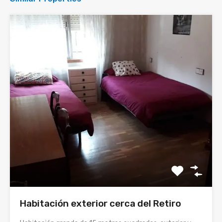
Habitación exterior cerca del Retiro