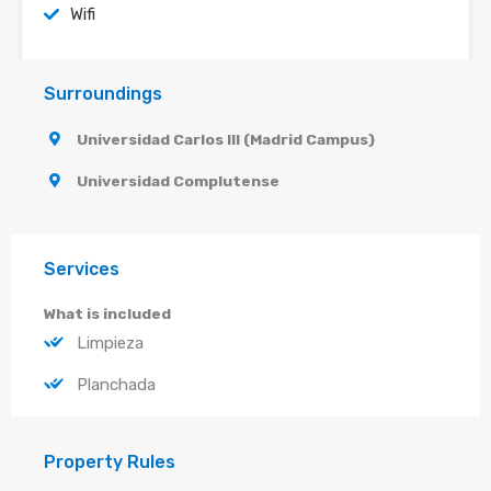
Wifi
Surroundings
Universidad Carlos III (Madrid Campus)
Universidad Complutense
Services
What is included
Limpieza
Planchada
Property Rules