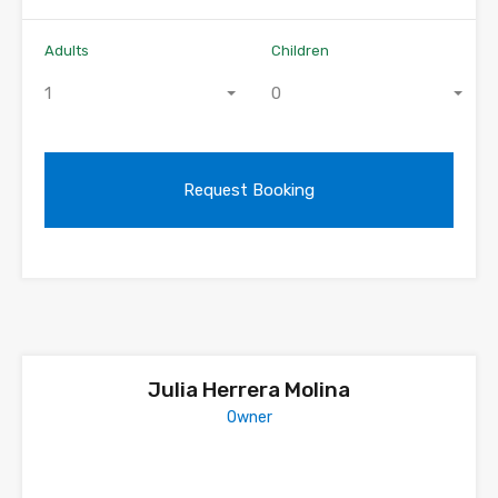
Adults
Children
1
0
Julia Herrera Molina
Owner