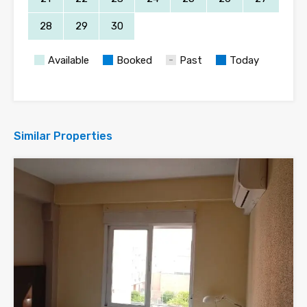
28
29
30
Available
Booked
Past
Today
Similar Properties