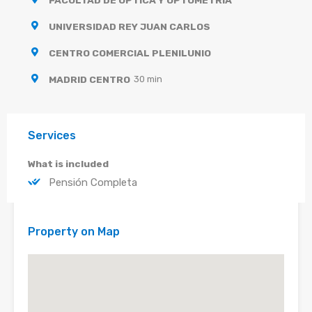
UNIVERSIDAD REY JUAN CARLOS
CENTRO COMERCIAL PLENILUNIO
MADRID CENTRO
30 min
Services
What is included
Pensión Completa
Property on Map