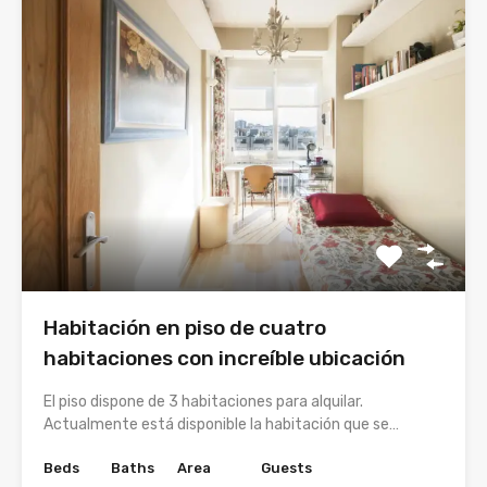
Habitación en piso de cuatro
habitaciones con increíble ubicación
El piso dispone de 3 habitaciones para alquilar.
Actualmente está disponible la habitación que se…
Beds
Baths
Area
Guests