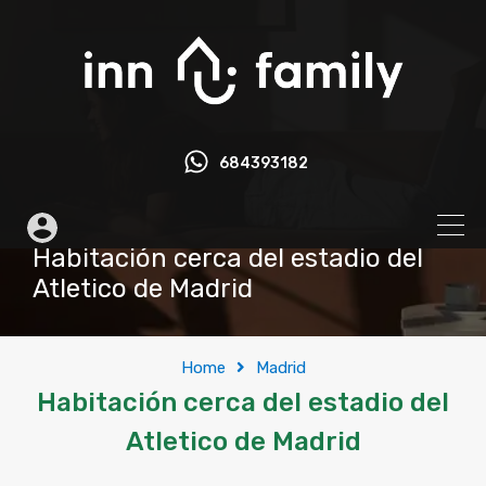
684393182
Habitación cerca del estadio del
Atletico de Madrid
Home
Madrid
Habitación cerca del estadio del
Atletico de Madrid