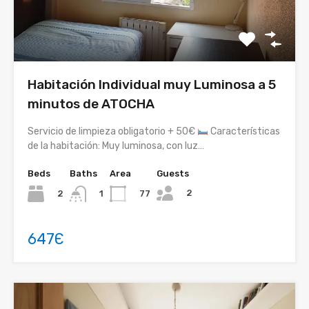
Habitación Individual muy Luminosa a 5
minutos de ATOCHA
Servicio de limpieza obligatorio + 50€
Características
de la habitación: Muy luminosa, con luz…
Beds
Baths
Area
Guests
2
2
77
1
647Є