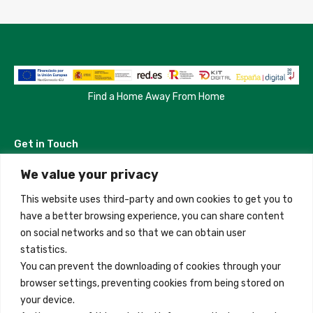
Find a Home Away From Home
Get in Touch
We value your privacy
Madrid, Spain
This website uses third-party and own cookies to get you to
+34 684 39 31 82
have a better browsing experience, you can share content
on social networks and so that we can obtain user
info@innfamily.com
statistics.
You can prevent the downloading of cookies through your
browser settings, preventing cookies from being stored on
Quick Links
your device.