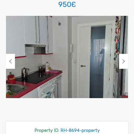
950Є
Previous
Next
Property ID:
RH-8694-property