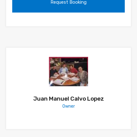
Juan Manuel Calvo Lopez
Owner