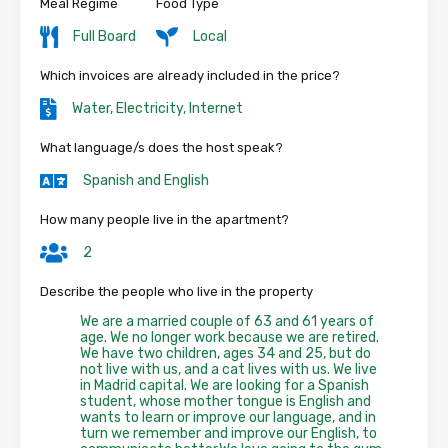
Meal Regime
Food Type
Full Board
Local
Which invoices are already included in the price?
Water, Electricity, Internet
What language/s does the host speak?
Spanish and English
How many people live in the apartment?
2
Describe the people who live in the property
We are a married couple of 63 and 61 years of
age. We no longer work because we are retired.
We have two children, ages 34 and 25, but do
not live with us, and a cat lives with us. We live
in Madrid capital. We are looking for a Spanish
student, whose mother tongue is English and
wants to learn or improve our language, and in
turn we remember and improve our English, to