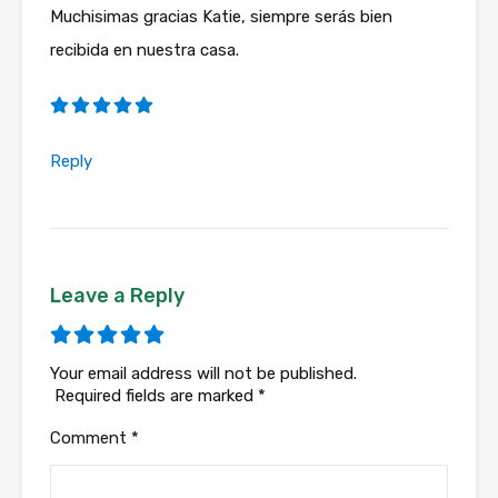
Muchisimas gracias Katie, siempre serás bien
recibida en nuestra casa.
Reply
Leave a Reply
Your email address will not be published.
Required fields are marked
*
Comment
*