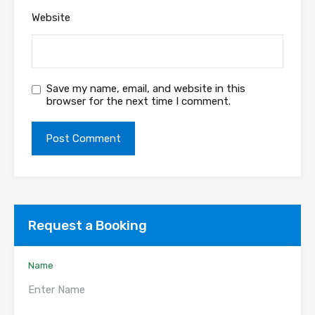
Website
Save my name, email, and website in this
browser for the next time I comment.
Request a Booking
Name