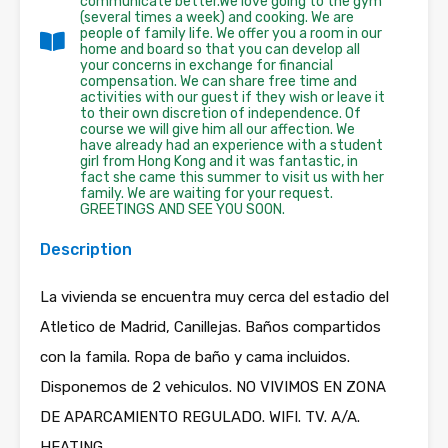
communicate better.We love going to the gym
(several times a week) and cooking. We are
people of family life. We offer you a room in our
home and board so that you can develop all
your concerns in exchange for financial
compensation. We can share free time and
activities with our guest if they wish or leave it
to their own discretion of independence. Of
course we will give him all our affection. We
have already had an experience with a student
girl from Hong Kong and it was fantastic, in
fact she came this summer to visit us with her
family. We are waiting for your request.
GREETINGS AND SEE YOU SOON.
Description
La vivienda se encuentra muy cerca del estadio del
Atletico de Madrid, Canillejas. Baños compartidos
con la famila. Ropa de baño y cama incluidos.
Disponemos de 2 vehiculos. NO VIVIMOS EN ZONA
DE APARCAMIENTO REGULADO. WIFI. TV. A/A.
HEATING.