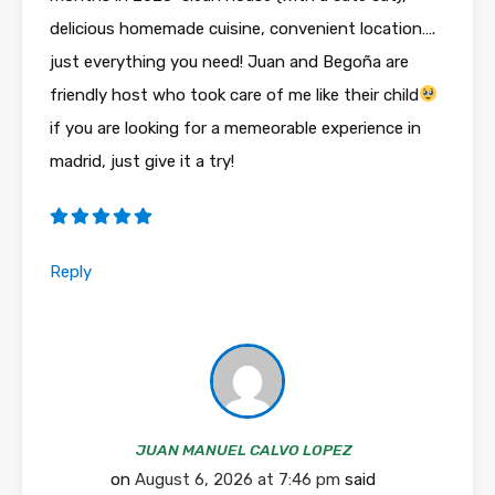
delicious homemade cuisine, convenient location….
just everything you need! Juan and Begoña are
friendly host who took care of me like their child
if you are looking for a memeorable experience in
madrid, just give it a try!
Reply
JUAN MANUEL CALVO LOPEZ
on
August 6, 2026 at 7:46 pm
said