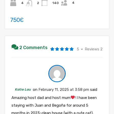
4
4
140
2
750Є
2 Comments
5
Reviews 2
Katie Lau
on
February 11, 2025 at 3:58 pm
said
Amazing host dad and host mum
! I have been
staying with Juan and Begoña for around 5
months in 2023~clean house (with a cute cat),