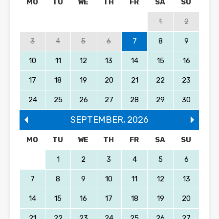
MO
TU
WE
TH
FR
SA
SU
1
2
3
4
5
6
7
8
9
10
11
12
13
14
15
16
17
18
19
20
21
22
23
24
25
26
27
28
29
30
SEPTEMBER
,
2026
MO
TU
WE
TH
FR
SA
SU
1
2
3
4
5
6
7
8
9
10
11
12
13
14
15
16
17
18
19
20
21
22
23
24
25
26
27