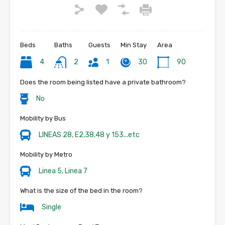
Beds
Baths
Guests
Min Stay
Area
4
2
1
30
90
Does the room being listed have a private bathroom?
No
Mobility by Bus
LINEAS 28, E2,38,48 y 153...etc
Mobility by Metro
Linea 5, Linea 7
What is the size of the bed in the room?
Single