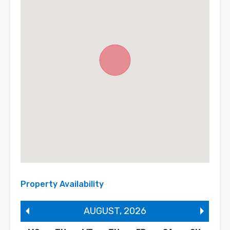
Property Availability
AUGUST
,
2026