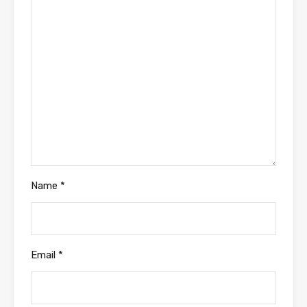
Name
*
Email
*