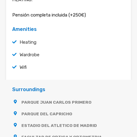
Pensión completa incluida (+250€)
Amenities
Heating
Wardrobe
Wifi
Surroundings
PARQUE JUAN CARLOS PRIMERO
PARQUE DEL CAPRICHO
ESTADIO DEL ATLETICO DE MADRID
FACULTAD DE OPTICA Y OPTOMETRIA