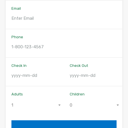
Email
Phone
Check In
Check Out
Adults
Children
1
0