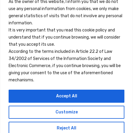
Contact
As the owner of this website, I inform you that we do not
use any personal information from cookies, we only make
Legal Note
general statistics of visits that do not involve any personal
Terms and Conditions
information.
It is very important that you read this cookie policy and
Privacy Policy
understand that if you continue browsing, we will consider
All Accommodation
that you accept its use.
According to the terms included in Article 22.2 of Law
Accessibility
34/2002 of Services of the Information Society and
Blog
Electronic Commerce, if you continue browsing, you will be
giving your consent to the use of the aforementioned
mechanisms.
Locations
Accept All
Madrid
Segovia
Customize
Copyright © 2023 Inn Family
Reject All