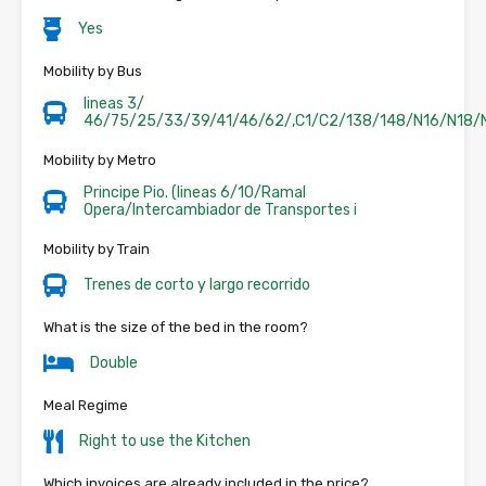
Yes
Mobility by Bus
lineas 3/
46/75/25/33/39/41/46/62/,C1/C2/138/148/N16/N18/
Mobility by Metro
Principe Pio. (lineas 6/10/Ramal
Opera/Intercambiador de Transportes i
Mobility by Train
Trenes de corto y largo recorrido
What is the size of the bed in the room?
Double
Meal Regime
Right to use the Kitchen
Which invoices are already included in the price?