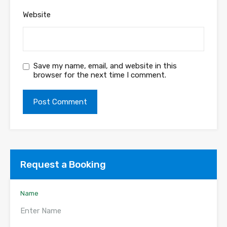
Website
Save my name, email, and website in this
browser for the next time I comment.
Request a Booking
Name