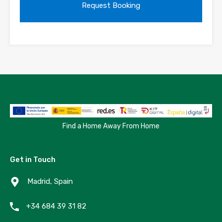
Find a Home Away From Home
Get in Touch
Madrid, Spain
+34 684 39 31 82