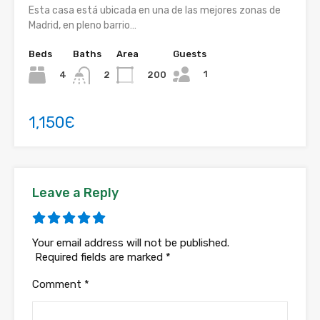
Esta casa está ubicada en una de las mejores zonas de
Madrid, en pleno barrio…
Beds
Baths
Area
Guests
1
4
200
2
1,150Є
Leave a Reply
Your email address will not be published.
Required fields are marked
*
Comment
*