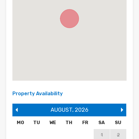
Property Availability
AUGUST
,
2026
MO
TU
WE
TH
FR
SA
SU
1
2