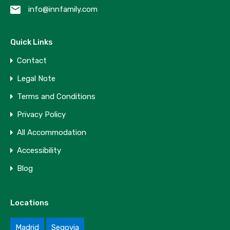
info@innfamily.com
Quick Links
Contact
Legal Note
Terms and Conditions
Privacy Policy
All Accommodation
Accessibility
Blog
Locations
Madrid
Segovia