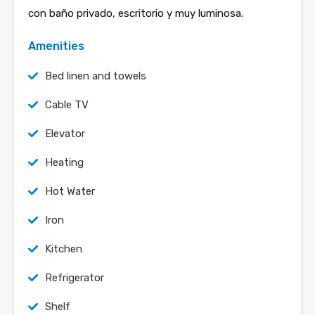
con baño privado, escritorio y muy luminosa.
Amenities
Bed linen and towels
Cable TV
Elevator
Heating
Hot Water
Iron
Kitchen
Refrigerator
Shelf