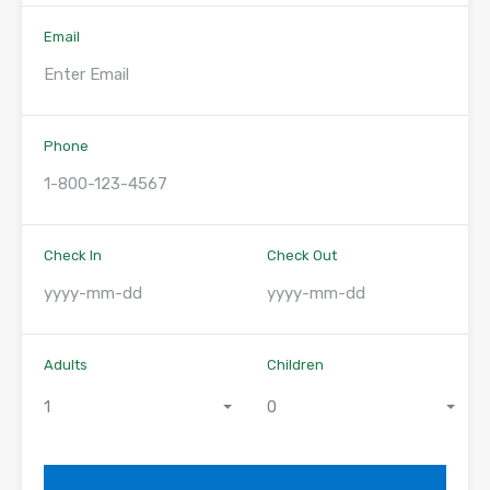
Email
Phone
Check In
Check Out
Adults
Children
1
0