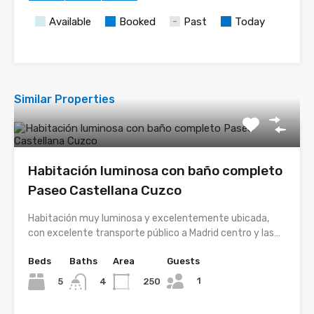
Available
Booked
Past
Today
Similar Properties
Habitación luminosa con baño completo
Paseo Castellana Cuzco
Habitación muy luminosa y excelentemente ubicada,
con excelente transporte público a Madrid centro y las…
Beds
Baths
Area
Guests
1
5
250
4