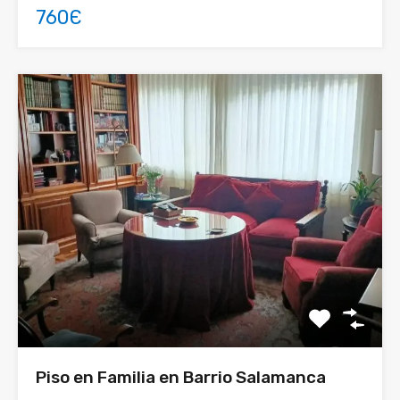
760Є
Piso en Familia en Barrio Salamanca