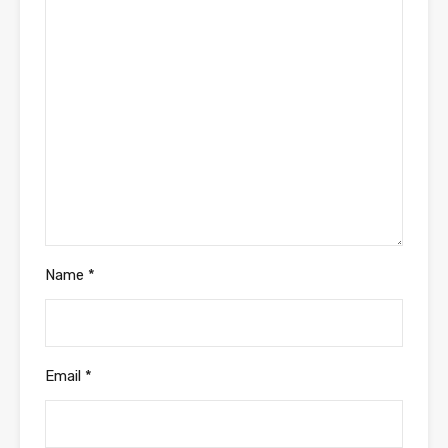
Name
*
Email
*