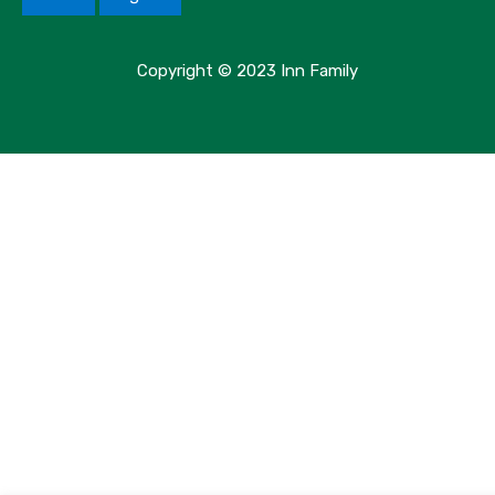
Copyright © 2023 Inn Family