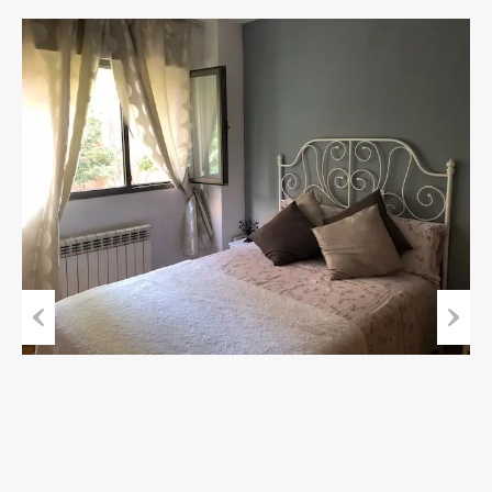
Previous
Next