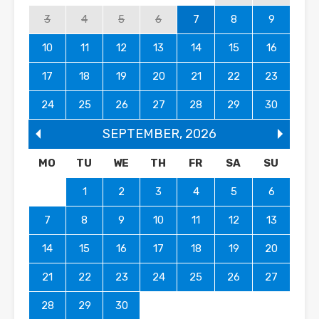
3
4
5
6
7
8
9
10
11
12
13
14
15
16
17
18
19
20
21
22
23
24
25
26
27
28
29
30
SEPTEMBER
,
2026
MO
TU
WE
TH
FR
SA
SU
1
2
3
4
5
6
7
8
9
10
11
12
13
14
15
16
17
18
19
20
21
22
23
24
25
26
27
28
29
30