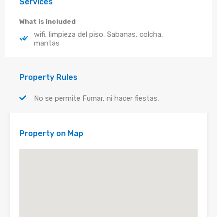
Services
What is included
wifi, limpieza del piso, Sabanas, colcha,
mantas
Property Rules
No se permite Fumar, ni hacer fiestas,
Property on Map