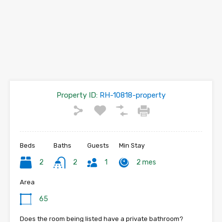
Property ID:
RH-10818-property
Beds
Baths
Guests
Min Stay
2
2
1
2 mes
Area
65
Does the room being listed have a private bathroom?