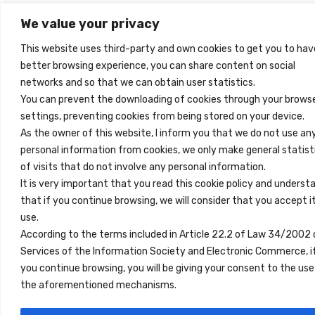
We value your privacy
This website uses third-party and own cookies to get you to hav
better browsing experience, you can share content on social
networks and so that we can obtain user statistics.
You can prevent the downloading of cookies through your brows
settings, preventing cookies from being stored on your device.
As the owner of this website, I inform you that we do not use an
personal information from cookies, we only make general statist
of visits that do not involve any personal information.
It is very important that you read this cookie policy and underst
that if you continue browsing, we will consider that you accept i
use.
According to the terms included in Article 22.2 of Law 34/2002 
Services of the Information Society and Electronic Commerce, i
you continue browsing, you will be giving your consent to the use
the aforementioned mechanisms.