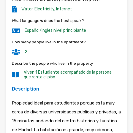
Water, Electricity, Internet
What language/s does the host speak?
Español/Ingles nivel principiante
How many people live in the apartment?
2
Describe the people who live in the property
Viven 1 Estudiante acompañado de la persona
que renta el piso
Description
Propiedad ideal para estudiantes porque esta muy
cerca de diversas universidades publicas y privadas, a
15 minutos andando del centro historico y turistico
de Madrid. La habitación es grande, muy cómoda,