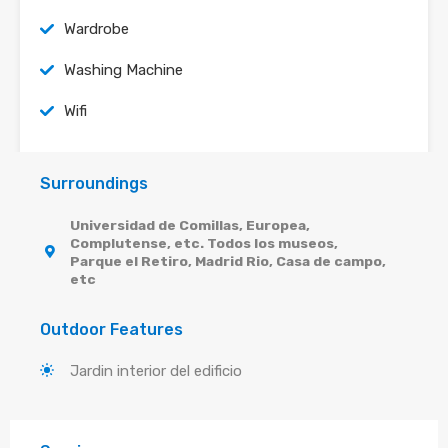
Wardrobe
Washing Machine
Wifi
Surroundings
Universidad de Comillas, Europea,
Complutense, etc. Todos los museos,
Parque el Retiro, Madrid Rio, Casa de campo,
etc
Outdoor Features
Jardin interior del edificio