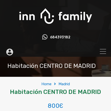
684393182
Habitación CENTRO DE MADRID
Home
Madrid
Habitación CENTRO DE MADRID
800Є