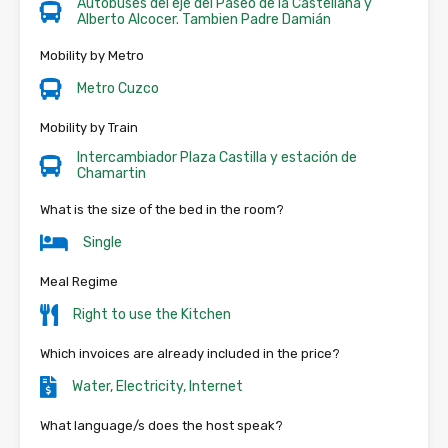
Autobuses del eje del Paseo de la Castellana y
Alberto Alcocer. Tambien Padre Damián
Mobility by Metro
Metro Cuzco
Mobility by Train
Intercambiador Plaza Castilla y estación de
Chamartin
What is the size of the bed in the room?
Single
Meal Regime
Right to use the Kitchen
Which invoices are already included in the price?
Water, Electricity, Internet
What language/s does the host speak?