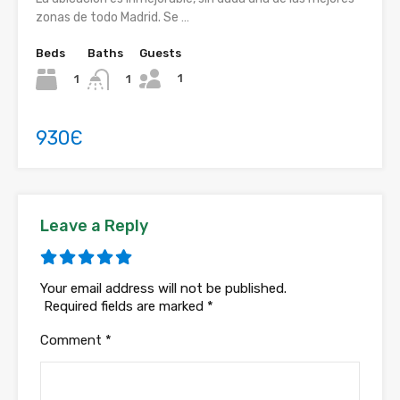
zonas de todo Madrid. Se …
Beds
Baths
Guests
1
1
1
930Є
Leave a Reply
Your email address will not be published.
Required fields are marked
*
Comment
*