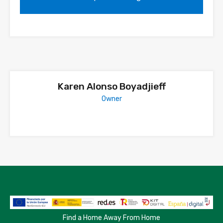
Karen Alonso Boyadjieff
Owner
Find a Home Away From Home