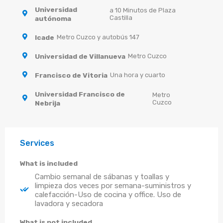
Universidad
a 10 Minutos de Plaza
Castilla
autónoma
Icade
Metro Cuzco y autobús 147
Universidad de Villanueva
Metro Cuzco
Francisco de Vitoria
Una hora y cuarto
Universidad Francisco de
Metro
Cuzco
Nebrija
Services
What is included
Cambio semanal de sábanas y toallas y
limpieza dos veces por semana-suministros y
calefacción-Uso de cocina y office. Uso de
lavadora y secadora
What is not included