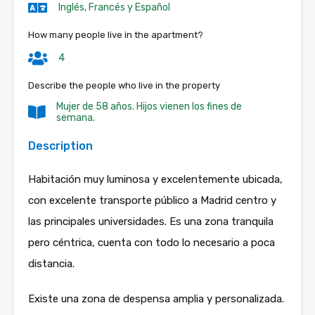
Inglés, Francés y Español
How many people live in the apartment?
4
Describe the people who live in the property
Mujer de 58 años. Hijos vienen los fines de
semana.
Description
Habitación muy luminosa y excelentemente ubicada,
con excelente transporte público a Madrid centro y
las principales universidades. Es una zona tranquila
pero céntrica, cuenta con todo lo necesario a poca
distancia.
Existe una zona de despensa amplia y personalizada.