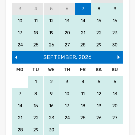
3
4
5
6
7
8
9
10
11
12
13
14
15
16
17
18
19
20
21
22
23
24
25
26
27
28
29
30
SEPTEMBER
,
2026
MO
TU
WE
TH
FR
SA
SU
1
2
3
4
5
6
7
8
9
10
11
12
13
14
15
16
17
18
19
20
21
22
23
24
25
26
27
28
29
30