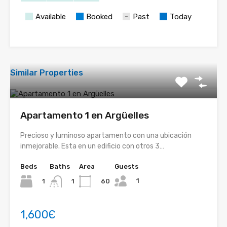
Available
Booked
Past
Today
Similar Properties
Apartamento 1 en Argüelles
Precioso y luminoso apartamento con una ubicación
inmejorable. Esta en un edificio con otros 3…
Beds
Baths
Area
Guests
1
1
60
1
1,600Є