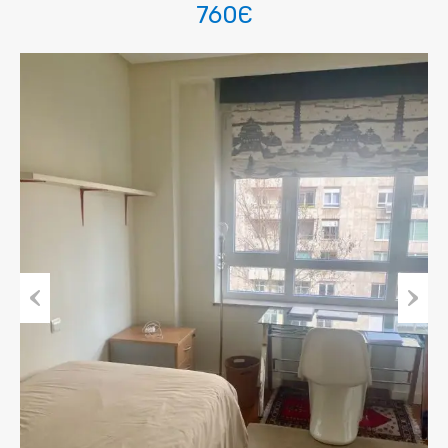
760Є
Previous
Next