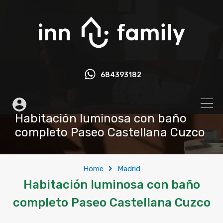
684393182
Habitación luminosa con baño
completo Paseo Castellana Cuzco
Home
Madrid
Habitación luminosa con baño
completo Paseo Castellana Cuzco