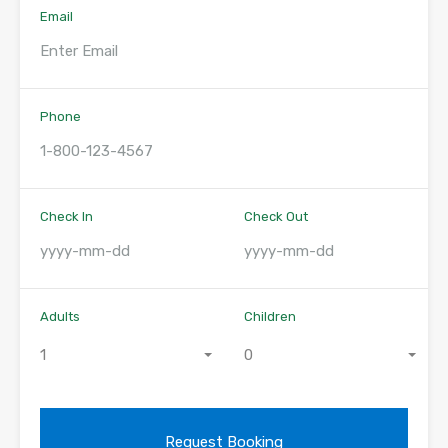
Email
Phone
Check In
Check Out
Adults
Children
1
0