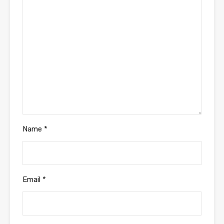
Name
*
Email
*