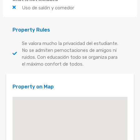
Uso de salón y comedor
Property Rules
Se valora mucho la privacidad del estudiante.
No se admiten pernoctaciones de amigos ni
ruidos. Con educación todo se organiza para
el máximo confort de todos.
Property on Map