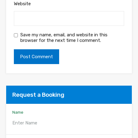
Website
Save my name, email, and website in this
browser for the next time I comment.
Request a Booking
Name