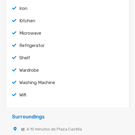
Iron
Kitchen
Microwave
Refrigerator
Shelf
Wardrobe
Washing Machine
Wifi
Surroundings
IE
A 10 minutos de Plaza Castilla