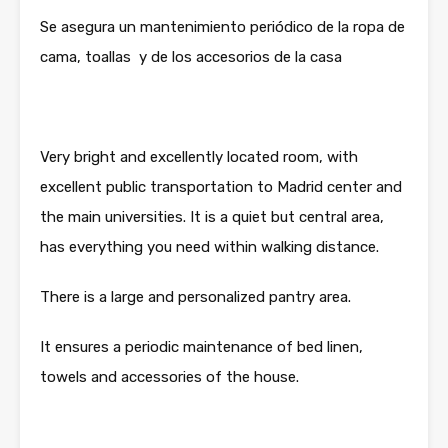
Se asegura un mantenimiento periódico de la ropa de
cama, toallas y de los accesorios de la casa
Very bright and excellently located room, with
excellent public transportation to Madrid center and
the main universities. It is a quiet but central area,
has everything you need within walking distance.
There is a large and personalized pantry area.
It ensures a periodic maintenance of bed linen,
towels and accessories of the house.