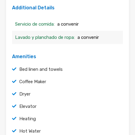
Additional Details
Servicio de comida:
a convenir
Lavado y planchado de ropa:
a convenir
Amenities
Bed linen and towels
Coffee Maker
Dryer
Elevator
Heating
Hot Water