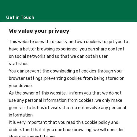
Get in Touch
We value your privacy
Madrid, Spain
This website uses third-party and own cookies to get you to
+34 684 39 31 82
have a better browsing experience, you can share content
on social networks and so that we can obtain user
info@innfamily.com
statistics.
You can prevent the downloading of cookies through your
browser settings, preventing cookies from being stored on
Quick Links
your device.
Contact
As the owner of this website, I inform you that we do not
use any personal information from cookies, we only make
Legal Note
general statistics of visits that do not involve any personal
Terms and Conditions
information.
It is very important that you read this cookie policy and
Privacy Policy
understand that if you continue browsing, we will consider
All Accommodation