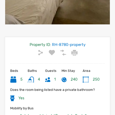
Property ID:
RH-8780-property
Beds
Baths
Guests
Min Stay
Area
5
4
1
240
250
Does the room being listed have a private bathroom?
Yes
Mobility by Bus