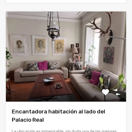
Encantadora habitación al lado del
Palacio Real
La ubicación es inmejorable, sin duda una de las mejores