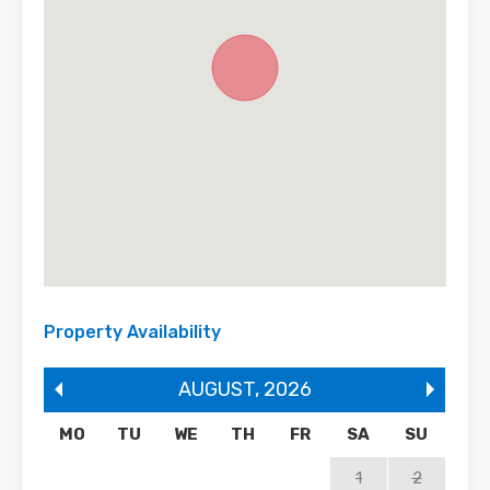
Property Availability
AUGUST
,
2026
MO
TU
WE
TH
FR
SA
SU
1
2