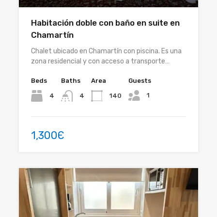
Habitación doble con baño en suite en
Chamartín
Chalet ubicado en Chamartín con piscina. Es una
zona residencial y con acceso a transporte…
Beds
Baths
Area
Guests
1
4
140
4
1,300Є