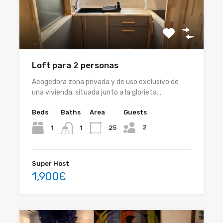
Loft para 2 personas
Acogedora zona privada y de uso exclusivo de
una vivienda, situada junto a la glorieta…
Beds
Baths
Area
Guests
2
1
25
1
Super Host
1,900Є