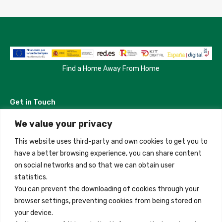
Find a Home Away From Home
Get in Touch
We value your privacy
Madrid, Spain
This website uses third-party and own cookies to get you to
+34 684 39 31 82
have a better browsing experience, you can share content
on social networks and so that we can obtain user
info@innfamily.com
statistics.
You can prevent the downloading of cookies through your
browser settings, preventing cookies from being stored on
Quick Links
your device.