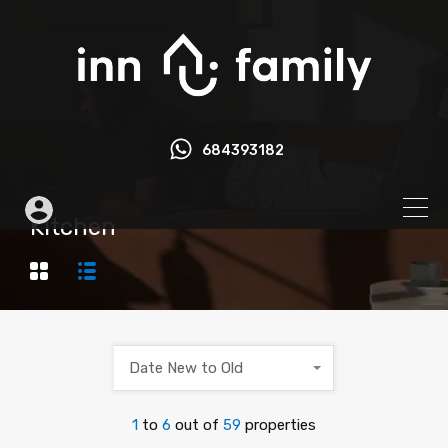
684393182
Kitchen
Date New to Old
1
to
6
out of
59
properties