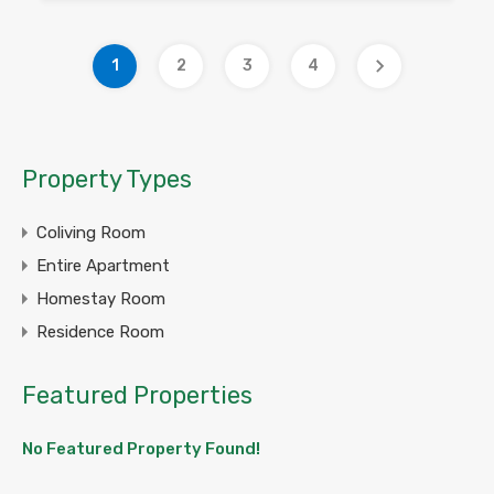
1
2
3
4
Property Types
Coliving Room
Entire Apartment
Homestay Room
Residence Room
Featured Properties
No Featured Property Found!