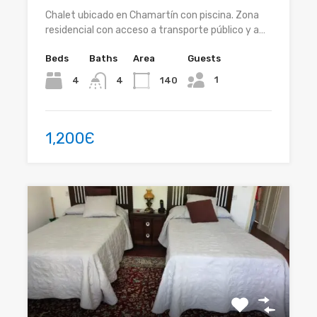
Chalet ubicado en Chamartín con piscina. Zona
residencial con acceso a transporte público y a…
Beds
Baths
Area
Guests
1
4
140
4
1,200Є