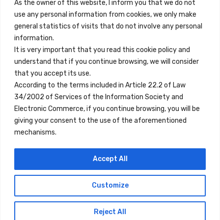
Contact
As the owner of this website, I inform you that we do not
use any personal information from cookies, we only make
Legal Note
general statistics of visits that do not involve any personal
Terms and Conditions
information.
It is very important that you read this cookie policy and
Privacy Policy
understand that if you continue browsing, we will consider
All Accommodation
that you accept its use.
According to the terms included in Article 22.2 of Law
Accessibility
34/2002 of Services of the Information Society and
Blog
Electronic Commerce, if you continue browsing, you will be
giving your consent to the use of the aforementioned
mechanisms.
Locations
Accept All
Madrid
Segovia
Customize
Copyright © 2023 Inn Family
Reject All