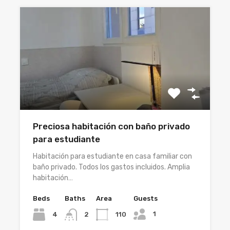
Preciosa habitación con baño privado
para estudiante
Habitación para estudiante en casa familiar con
baño privado. Todos los gastos incluidos. Amplia
habitación…
Beds
Baths
Area
Guests
1
4
110
2