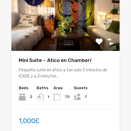
Mini Suite – Atico en Chamberí
Pequeña suite en ático a tan solo 5 minutos de
ICADE y a 2 minutos…
Beds
Baths
Area
Guests
1
2
70
1
1,000Є