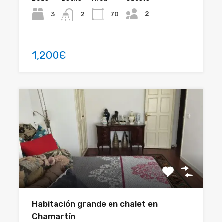
2
3
70
2
1,200Є
Habitación grande en chalet en
Chamartín