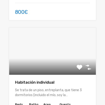
800Є
Habitación individual
Se trata de un piso, entreplanta, que tiene 3
dormitorios (incluido el mío, soy la…
Beds
Baths
Area
Guests