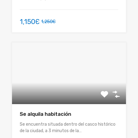
1,150Є
1,250Є
Se alquila habitación
Se encuentra situada dentro del casco histórico
de la ciudad, a 3 minutos de la…