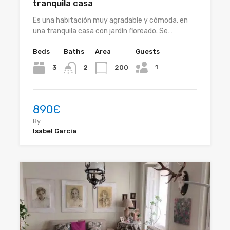
tranquila casa
Es una habitación muy agradable y cómoda, en
una tranquila casa con jardín floreado. Se…
Beds
Baths
Area
Guests
1
3
200
2
890Є
By
Isabel Garcia