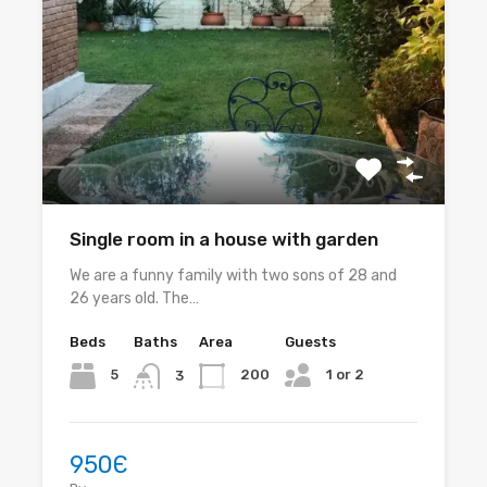
Single room in a house with garden
We are a funny family with two sons of 28 and
26 years old. The…
Beds
Baths
Area
Guests
1 or 2
5
200
3
950Є