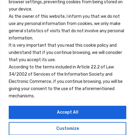
browser settings, preventing cookies from being stored on
Quick Links
your device.
Contact
As the owner of this website, I inform you that we do not
use any personal information from cookies, we only make
Legal Note
general statistics of visits that do not involve any personal
Terms and Conditions
information.
It is very important that you read this cookie policy and
Privacy Policy
understand that if you continue browsing, we will consider
All Accommodation
that you accept its use.
According to the terms included in Article 22.2 of Law
Accessibility
34/2002 of Services of the Information Society and
Blog
Electronic Commerce, if you continue browsing, you will be
giving your consent to the use of the aforementioned
mechanisms.
Locations
Accept All
Madrid
Segovia
Customize
Copyright © 2023 Inn Family