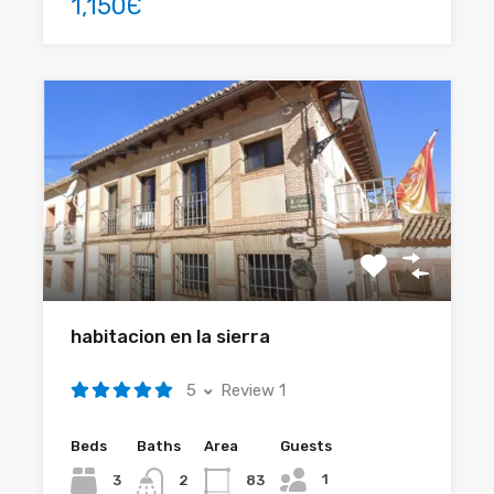
1,150Є
habitacion en la sierra
5
Review 1
Beds
Baths
Area
Guests
1
3
83
2