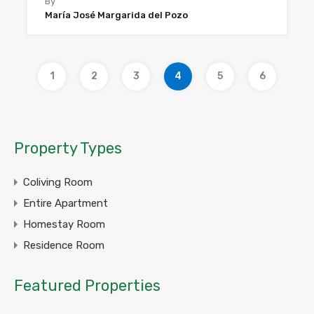
By
María José Margarida del Pozo
1
2
3
4
5
6
Property Types
Coliving Room
Entire Apartment
Homestay Room
Residence Room
Featured Properties