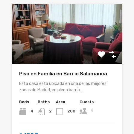
Piso en Familia en Barrio Salamanca
Esta casa está ubicada en una de las mejores
zonas de Madrid, en pleno barrio…
Beds
Baths
Area
Guests
1
4
200
2