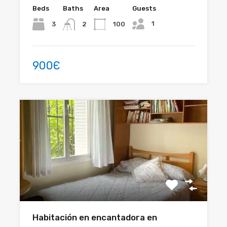
Beds
Baths
Area
Guests
1
3
100
2
900Є
Habitación en encantadora en