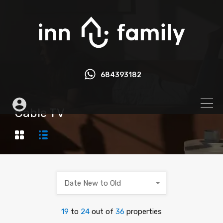
684393182
Cable TV
Date New to Old
19
to
24
out of
36
properties