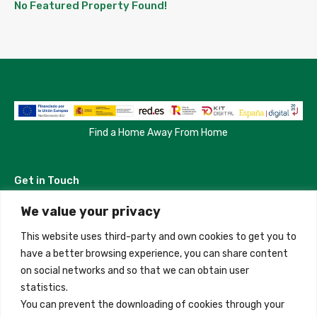
No Featured Property Found!
Find a Home Away From Home
Get in Touch
We value your privacy
Madrid, Spain
This website uses third-party and own cookies to get you to
+34 684 39 31 82
have a better browsing experience, you can share content
on social networks and so that we can obtain user
info@innfamily.com
statistics.
You can prevent the downloading of cookies through your