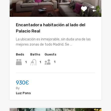
Encantadora habitación al lado del
Palacio Real
La ubicación es inmejorable, sin duda una de las
mejores zonas de todo Madrid. Se …
Beds
Baths
Guests
1
1
1
930Є
By
Luz Pons