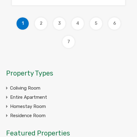
1
2
3
4
5
6
7
Property Types
Coliving Room
Entire Apartment
Homestay Room
Residence Room
Featured Properties