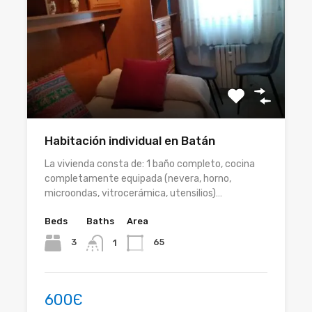
Habitación individual en Batán
La vivienda consta de: 1 baño completo, cocina
completamente equipada (nevera, horno,
microondas, vitrocerámica, utensilios)…
Beds
Baths
Area
3
65
1
600Є