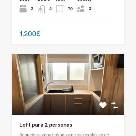
2
3
70
2
1,200Є
Loft para 2 personas
Acogedora zona privada y de uso exclusivo de