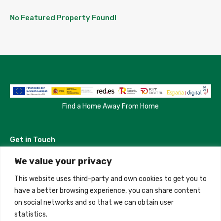
No Featured Property Found!
Find a Home Away From Home
Get in Touch
We value your privacy
Madrid, Spain
This website uses third-party and own cookies to get you to
+34 684 39 31 82
have a better browsing experience, you can share content
on social networks and so that we can obtain user
info@innfamily.com
statistics.