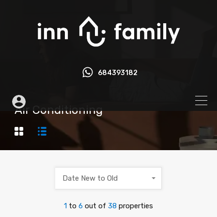
684393182
Air Conditioning
Date New to Old
1
to
6
out of
38
properties