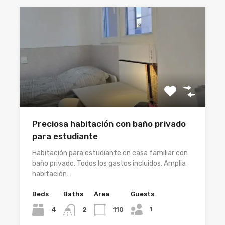
Preciosa habitación con baño privado
para estudiante
Habitación para estudiante en casa familiar con
baño privado. Todos los gastos incluidos. Amplia
habitación…
Beds
Baths
Area
Guests
1
4
110
2