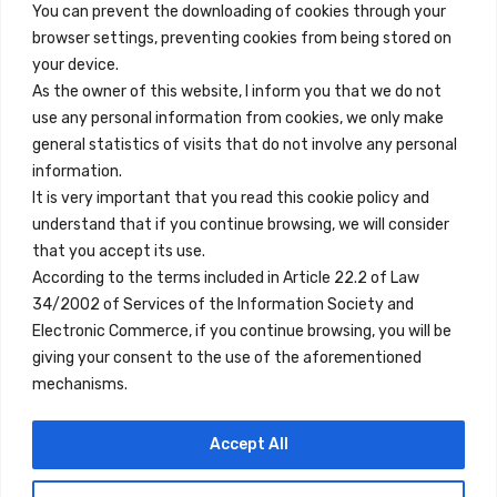
You can prevent the downloading of cookies through your
browser settings, preventing cookies from being stored on
Quick Links
your device.
Contact
As the owner of this website, I inform you that we do not
use any personal information from cookies, we only make
Legal Note
general statistics of visits that do not involve any personal
Terms and Conditions
information.
It is very important that you read this cookie policy and
Privacy Policy
understand that if you continue browsing, we will consider
All Accommodation
that you accept its use.
According to the terms included in Article 22.2 of Law
Accessibility
34/2002 of Services of the Information Society and
Blog
Electronic Commerce, if you continue browsing, you will be
giving your consent to the use of the aforementioned
mechanisms.
Locations
Accept All
Madrid
Segovia