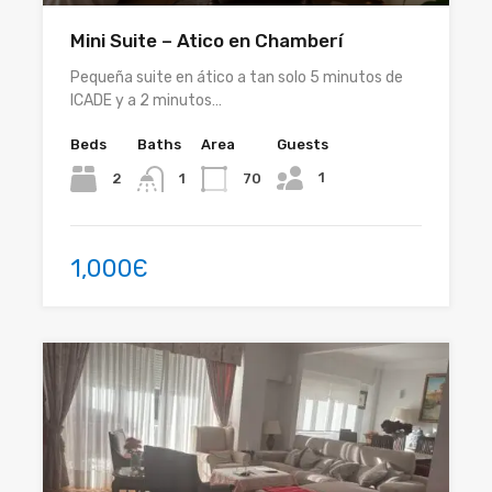
Mini Suite – Atico en Chamberí
Pequeña suite en ático a tan solo 5 minutos de
ICADE y a 2 minutos…
Beds
Baths
Area
Guests
1
2
70
1
1,000Є