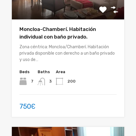
Moncloa-Chamberí. Habitación
individual con baño privado.
Zona céntrica: Moncloa/Chamberí. Habitación
privada disponible con derecho a un baño privado
y uso de…
Beds
Baths
Area
7
200
3
750Є