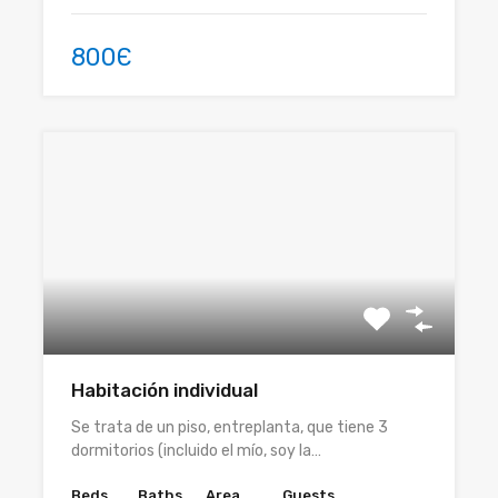
800Є
Habitación individual
Se trata de un piso, entreplanta, que tiene 3
dormitorios (incluido el mío, soy la…
Beds
Baths
Area
Guests