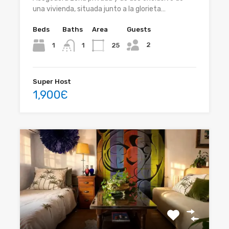
una vivienda, situada junto a la glorieta…
Beds
Baths
Area
Guests
2
1
25
1
Super Host
1,900Є