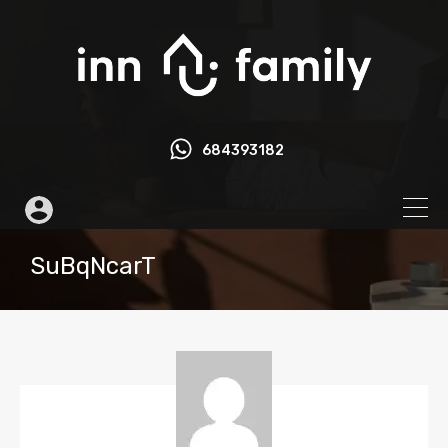
684393182
SuBqNcarT