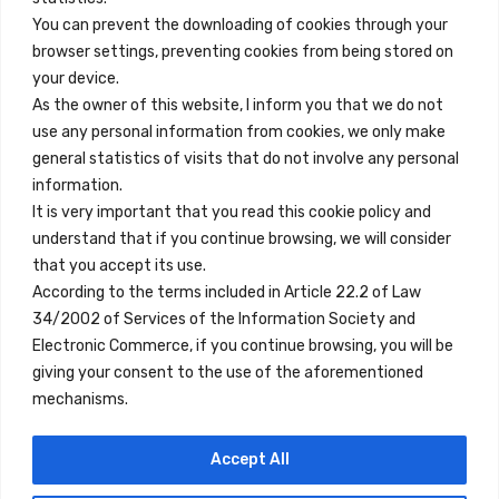
You can prevent the downloading of cookies through your
browser settings, preventing cookies from being stored on
Enlaces Rápidos
your device.
Contacto
As the owner of this website, I inform you that we do not
use any personal information from cookies, we only make
Nota Legal
general statistics of visits that do not involve any personal
Términos y Condiciones
information.
It is very important that you read this cookie policy and
Política de Privacidad
understand that if you continue browsing, we will consider
Ver Alojamientos
that you accept its use.
According to the terms included in Article 22.2 of Law
Accesibilidad
34/2002 of Services of the Information Society and
Blog
Electronic Commerce, if you continue browsing, you will be
giving your consent to the use of the aforementioned
mechanisms.
Ubicaciones
Accept All
Madrid
Segovia