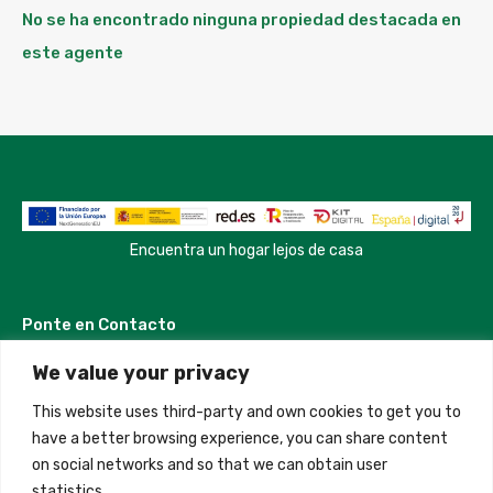
No se ha encontrado ninguna propiedad destacada en
este agente
Encuentra un hogar lejos de casa
Ponte en Contacto
We value your privacy
Madrid, Spain
This website uses third-party and own cookies to get you to
+34 684 39 31 82
have a better browsing experience, you can share content
on social networks and so that we can obtain user
info@innfamily.com
statistics.