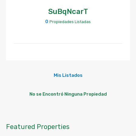
SuBqNcarT
0
Propiedades Listadas
Mis Listados
No se Encontró Ninguna Propiedad
Featured Properties