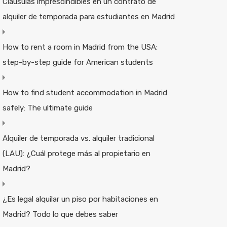
Cláusulas imprescindibles en un contrato de
alquiler de temporada para estudiantes en Madrid
How to rent a room in Madrid from the USA:
step-by-step guide for American students
How to find student accommodation in Madrid
safely: The ultimate guide
Alquiler de temporada vs. alquiler tradicional
(LAU): ¿Cuál protege más al propietario en
Madrid?
¿Es legal alquilar un piso por habitaciones en
Madrid? Todo lo que debes saber