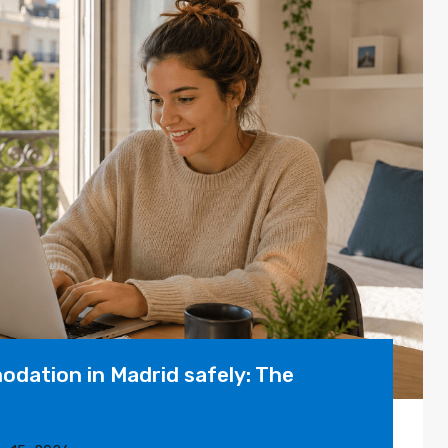
dation in Madrid safely: The