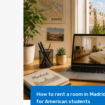
How to rent a room in Madri
for American students