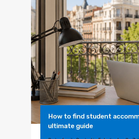
How to find student accommo
ultimate guide