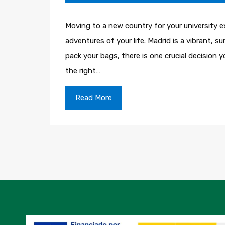
Moving to a new country for your university e
adventures of your life. Madrid is a vibrant, 
pack your bags, there is one crucial decision
the right…
Read More