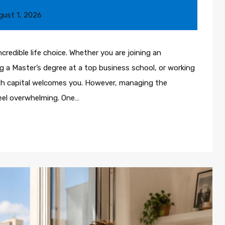
gust 1, 2026
ncredible life choice. Whether you are joining an
 a Master’s degree at a top business school, or working
sh capital welcomes you. However, managing the
eel overwhelming. One…