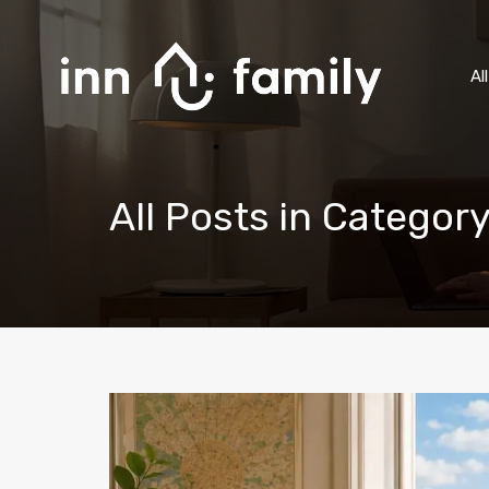
Al
All Posts in Categor