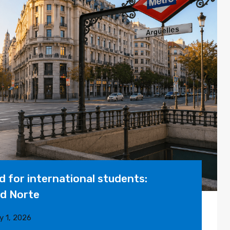
 for international students:
id Norte
y 1, 2026