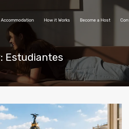
All Accommodation
How it Wor
l Accommodation
How it Works
Become a Host
Con
y: Estudiantes