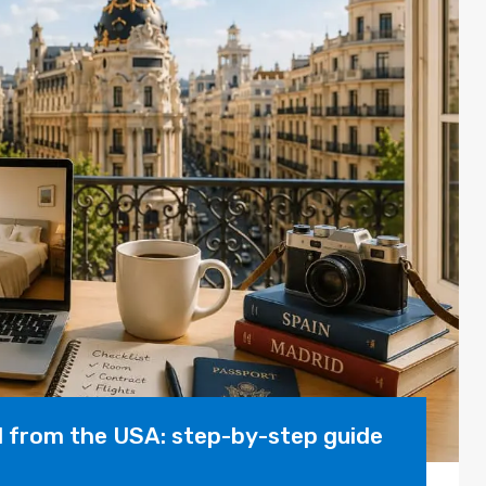
d from the USA: step-by-step guide