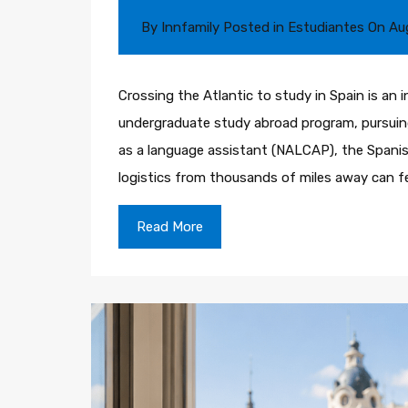
By
Innfamily
Posted in
Estudiantes
On
Au
Crossing the Atlantic to study in Spain is an i
undergraduate study abroad program, pursuing
as a language assistant (NALCAP), the Spani
logistics from thousands of miles away can f
Read More