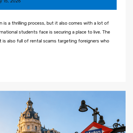
y 15, 2026
is a thrilling process, but it also comes with a lot of
national students face is securing a place to live. The
it is also full of rental scams targeting foreigners who