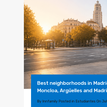
Best neighborhoods in Madrid
Moncloa, Argüelles and Madr
By
Innfamily
Posted in
Estudiantes
On
Jul