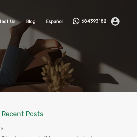
ks
Become a Host
Contact Us
Blog
Español
tact Us
Blog
Español
684393182
Recent Posts