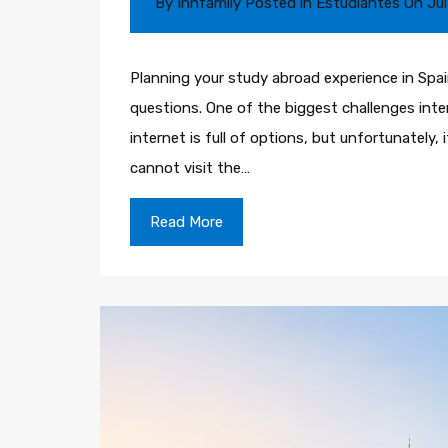
By
Innfamily
Posted in
Estudiantes
On
Jul
Planning your study abroad experience in Spain 
questions. One of the biggest challenges inter
internet is full of options, but unfortunately, 
cannot visit the…
Read More