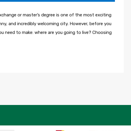
xchange or master’s degree is one of the most exciting
sunny, and incredibly welcoming city. However, before you
 you need to make: where are you going to live? Choosing