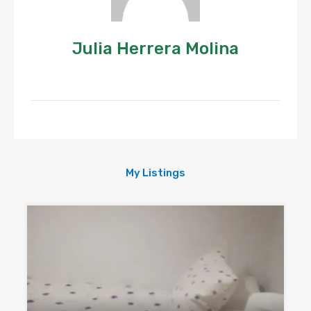
Julia Herrera Molina
My Listings