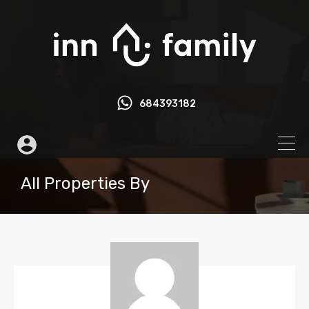
684393182
All Properties By