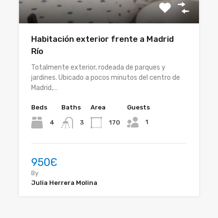
Habitación exterior frente a Madrid
Río
Totalmente exterior, rodeada de parques y
jardines. Ubicado a pocos minutos del centro de
Madrid,…
Beds
Baths
Area
Guests
1
4
170
3
950Є
By
Julia Herrera Molina