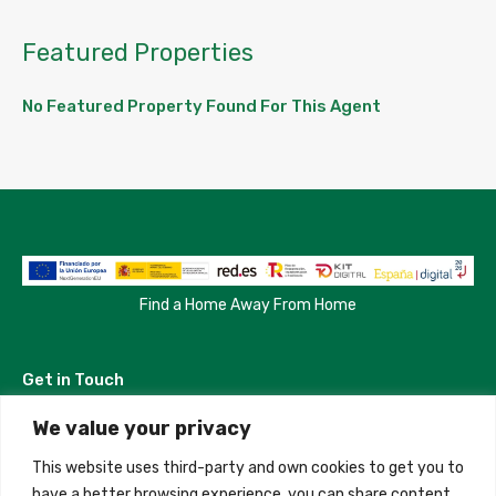
Featured Properties
No Featured Property Found For This Agent
Find a Home Away From Home
Get in Touch
We value your privacy
Madrid, Spain
This website uses third-party and own cookies to get you to
+34 684 39 31 82
have a better browsing experience, you can share content