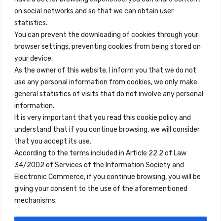
on social networks and so that we can obtain user
info@innfamily.com
statistics.
You can prevent the downloading of cookies through your
browser settings, preventing cookies from being stored on
Quick Links
your device.
Contact
As the owner of this website, I inform you that we do not
use any personal information from cookies, we only make
Legal Note
general statistics of visits that do not involve any personal
Terms and Conditions
information.
It is very important that you read this cookie policy and
Privacy Policy
understand that if you continue browsing, we will consider
All Accommodation
that you accept its use.
According to the terms included in Article 22.2 of Law
Accessibility
34/2002 of Services of the Information Society and
Blog
Electronic Commerce, if you continue browsing, you will be
giving your consent to the use of the aforementioned
mechanisms.
Locations