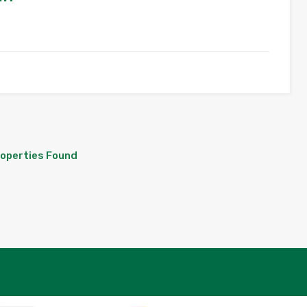
roperties Found