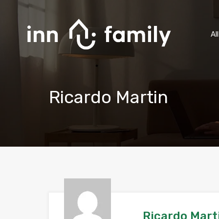
Al
Ricardo Martin
Ricardo Mart