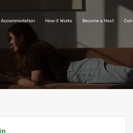
All Accommodation
How it Wor
l Accommodation
How it Works
Become a Host
Con
in