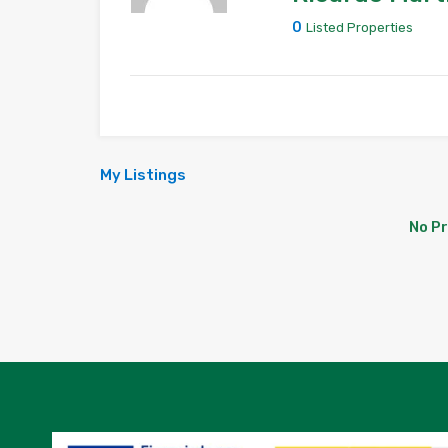
0
Listed Properties
My Listings
No P