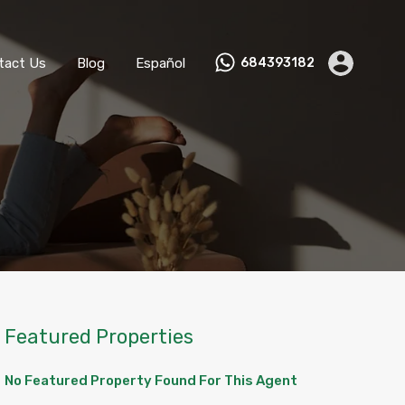
ks
Become a Host
Contact Us
Blog
Español
tact Us
Blog
Español
684393182
Featured Properties
No Featured Property Found For This Agent