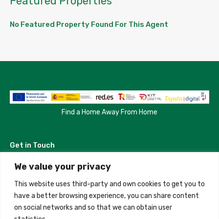
Featured Properties
No Featured Property Found For This Agent
Find a Home Away From Home
Get in Touch
We value your privacy
Madrid, Spain
This website uses third-party and own cookies to get you to
+34 684 39 31 82
have a better browsing experience, you can share content
on social networks and so that we can obtain user
info@innfamily.com