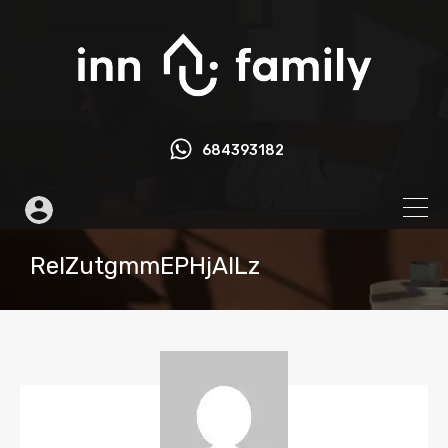
684393182
ReIZutgmmEPHjAlLz