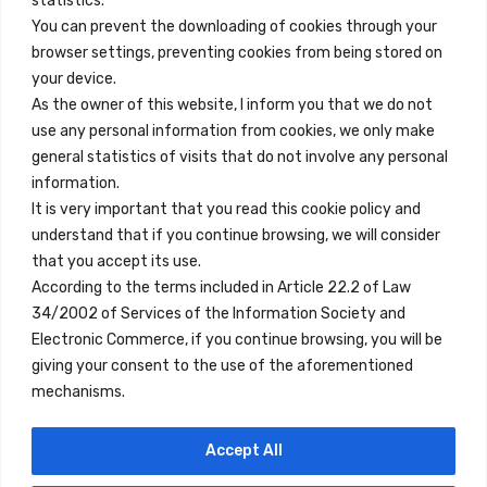
statistics.
You can prevent the downloading of cookies through your
browser settings, preventing cookies from being stored on
Quick Links
your device.
Contact
As the owner of this website, I inform you that we do not
use any personal information from cookies, we only make
Legal Note
general statistics of visits that do not involve any personal
Terms and Conditions
information.
It is very important that you read this cookie policy and
Privacy Policy
understand that if you continue browsing, we will consider
All Accommodation
that you accept its use.
According to the terms included in Article 22.2 of Law
Accessibility
34/2002 of Services of the Information Society and
Blog
Electronic Commerce, if you continue browsing, you will be
giving your consent to the use of the aforementioned
mechanisms.
Locations
Accept All
Madrid
Segovia