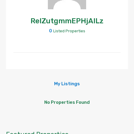
ReIZutgmmEPHjAlLz
0
Listed Properties
My Listings
No Properties Found