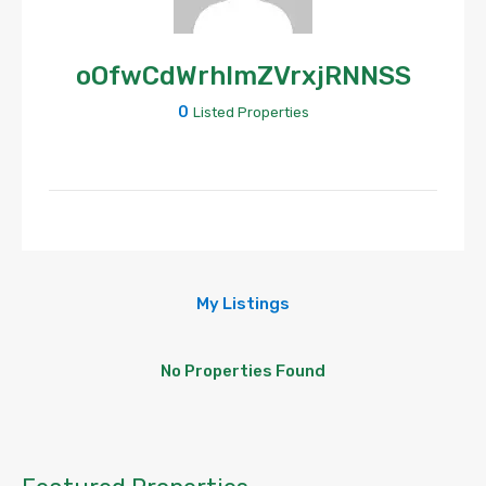
oOfwCdWrhlmZVrxjRNNSS
0
Listed Properties
My Listings
No Properties Found