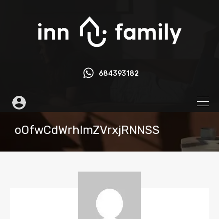
684393182
oOfwCdWrhlmZVrxjRNNSS