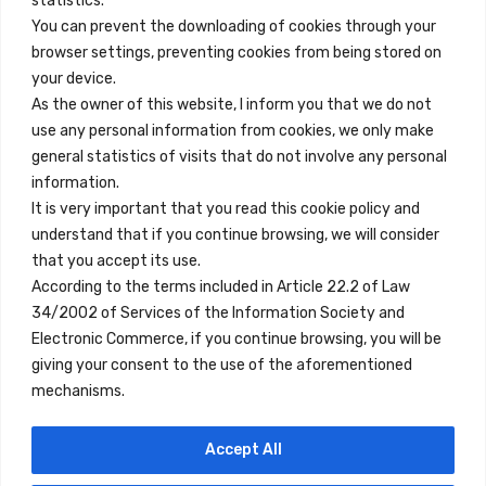
statistics.
You can prevent the downloading of cookies through your
browser settings, preventing cookies from being stored on
Quick Links
your device.
Contact
As the owner of this website, I inform you that we do not
use any personal information from cookies, we only make
Legal Note
general statistics of visits that do not involve any personal
Terms and Conditions
information.
It is very important that you read this cookie policy and
Privacy Policy
understand that if you continue browsing, we will consider
All Accommodation
that you accept its use.
According to the terms included in Article 22.2 of Law
Accessibility
34/2002 of Services of the Information Society and
Blog
Electronic Commerce, if you continue browsing, you will be
giving your consent to the use of the aforementioned
mechanisms.
Locations
Accept All
Madrid
Segovia