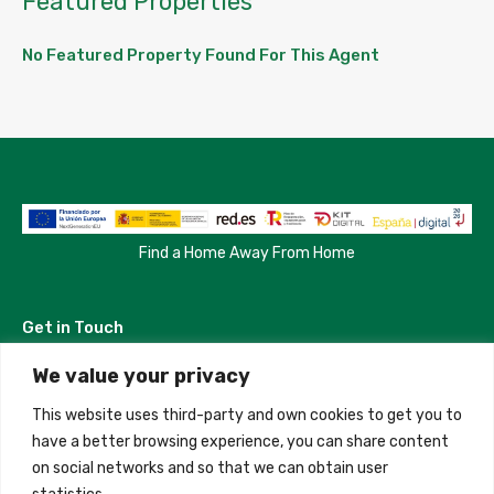
Featured Properties
No Featured Property Found For This Agent
Find a Home Away From Home
Get in Touch
We value your privacy
Madrid, Spain
This website uses third-party and own cookies to get you to
+34 684 39 31 82
have a better browsing experience, you can share content
on social networks and so that we can obtain user
info@innfamily.com