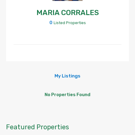
MARIA CORRALES
0
Listed Properties
My Listings
No Properties Found
Featured Properties