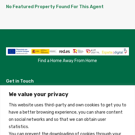
No Featured Property Found For This Agent
Find a Home Away From Home
Get in Touch
We value your privacy
Madrid, Spain
This website uses third-party and own cookies to get you to
+34 684 39 31 82
have a better browsing experience, you can share content
on social networks and so that we can obtain user
info@innfamily.com
statistics.
You can prevent the downloading of cookies through your