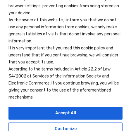
browser settings, preventing cookies from being stored on
Quick Links
your device.
Contact
As the owner of this website, I inform you that we do not
use any personal information from cookies, we only make
Legal Note
general statistics of visits that do not involve any personal
Terms and Conditions
information.
It is very important that you read this cookie policy and
Privacy Policy
understand that if you continue browsing, we will consider
All Accommodation
that you accept its use.
According to the terms included in Article 22.2 of Law
Accessibility
34/2002 of Services of the Information Society and
Blog
Electronic Commerce, if you continue browsing, you will be
giving your consent to the use of the aforementioned
mechanisms.
Locations
Accept All
Madrid
Segovia
Customize