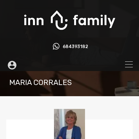
684393182
MARIA CORRALES