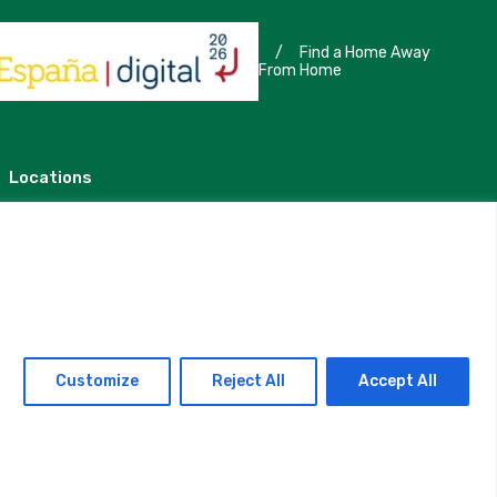
/
Find a Home Away
From Home
Locations
Madrid
Segovia
Customize
Reject All
Accept All