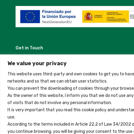
Get in Touch
Madrid, Spain
We value your privacy
This website uses third-party and own cookies to get you to have
+34 684 39 31 82
networks and so that we can obtain user statistics.
You can prevent the downloading of cookies through your browser
info@innfamily.com
As the owner of this website, I inform you that we do not use an
of visits that do not involve any personal information.
It is very important that you read this cookie policy and understa
use.
Copyright © 2023 Inn Family
According to the terms included in Article 22.2 of Law 34/2002 
you continue browsing, you will be giving your consent to the u