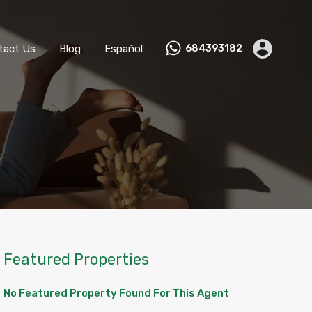
ks
Become a Host
Contact Us
Blog
Español
tact Us
Blog
Español
684393182
Featured Properties
No Featured Property Found For This Agent