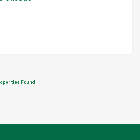
roperties Found