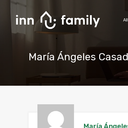
Al
María Ángeles Casad
María Ángele