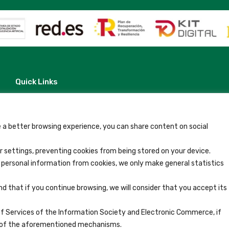
Quick Links
Contact
Legal Note
Terms and Conditions
Privacy Policy
 a better browsing experience, you can share content on social
All Accommodation
Accessibility
 settings, preventing cookies from being stored on your device.
Blog
y personal information from cookies, we only make general statistics
nd that if you continue browsing, we will consider that you accept its
of Services of the Information Society and Electronic Commerce, if
se of the aforementioned mechanisms.