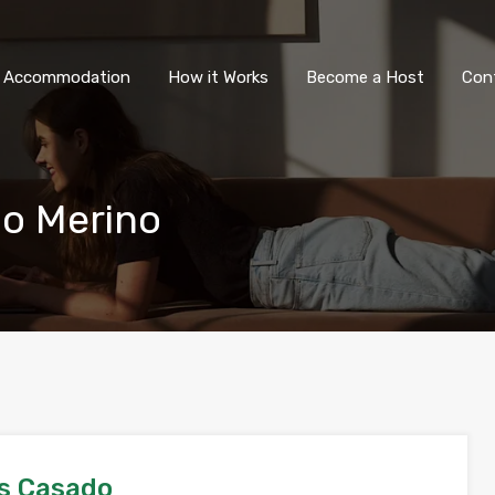
All Accommodation
How it Wor
l Accommodation
How it Works
Become a Host
Con
o Merino
s Casado