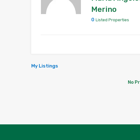
Merino
0
Listed Properties
My Listings
No P