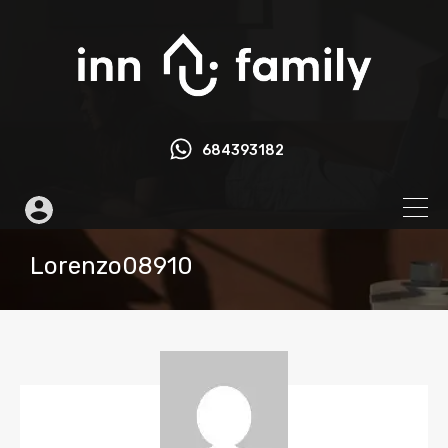
684393182
Lorenzo08910