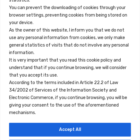
statistics.
You can prevent the downloading of cookies through your
browser settings, preventing cookies from being stored on
Quick Links
your device.
Contact
As the owner of this website, I inform you that we do not
use any personal information from cookies, we only make
Legal Note
general statistics of visits that do not involve any personal
Terms and Conditions
information.
It is very important that you read this cookie policy and
Privacy Policy
understand that if you continue browsing, we will consider
All Accommodation
that you accept its use.
According to the terms included in Article 22.2 of Law
Accessibility
34/2002 of Services of the Information Society and
Blog
Electronic Commerce, if you continue browsing, you will be
giving your consent to the use of the aforementioned
mechanisms.
Locations
Accept All
Madrid
Segovia