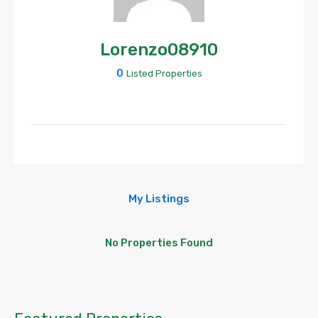
Lorenzo08910
0
Listed Properties
My Listings
No Properties Found