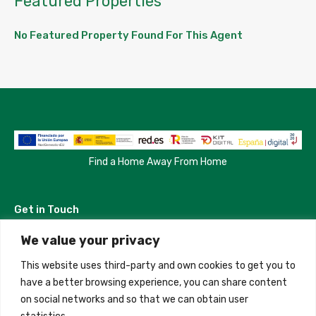
Featured Properties
No Featured Property Found For This Agent
Find a Home Away From Home
Get in Touch
We value your privacy
Madrid, Spain
This website uses third-party and own cookies to get you to
+34 684 39 31 82
have a better browsing experience, you can share content
on social networks and so that we can obtain user
info@innfamily.com