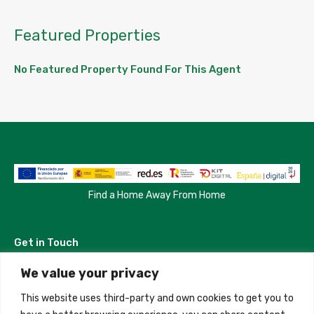
Featured Properties
No Featured Property Found For This Agent
Find a Home Away From Home
Get in Touch
We value your privacy
Madrid, Spain
This website uses third-party and own cookies to get you to
+34 684 39 31 82