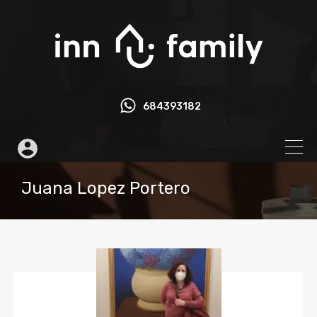
684393182
Juana Lopez Portero