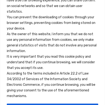
have a better browsing experience, you can share content
on social networks and so that we can obtain user
info@innfamily.com
statistics.
You can prevent the downloading of cookies through your
browser settings, preventing cookies from being stored on
Quick Links
your device.
Contact
As the owner of this website, I inform you that we do not
use any personal information from cookies, we only make
Legal Note
general statistics of visits that do not involve any personal
Terms and Conditions
information.
It is very important that you read this cookie policy and
Privacy Policy
understand that if you continue browsing, we will consider
All Accommodation
that you accept its use.
According to the terms included in Article 22.2 of Law
Accessibility
34/2002 of Services of the Information Society and
Blog
Electronic Commerce, if you continue browsing, you will be
giving your consent to the use of the aforementioned
mechanisms.
Locations