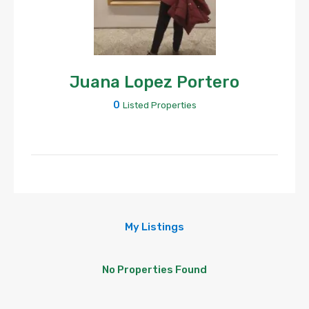
Juana Lopez Portero
0
Listed Properties
My Listings
No Properties Found