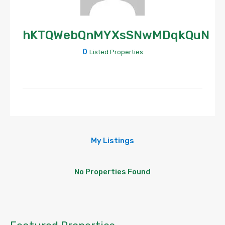
hKTQWebQnMYXsSNwMDqkQuN
0
Listed Properties
My Listings
No Properties Found