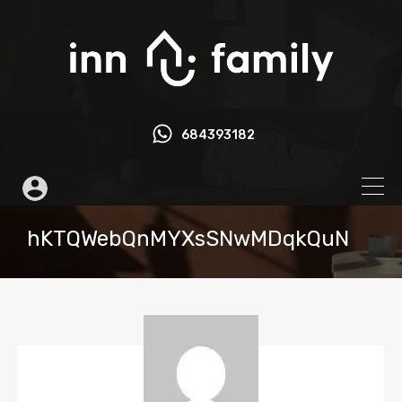
684393182
hKTQWebQnMYXsSNwMDqkQuN