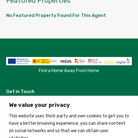
Featured Properties
No Featured Property Found For This Agent
Find a Home Away From Home
Get in Touch
We value your privacy
Madrid, Spain
This website uses third-party and own cookies to get you to
+34 684 39 31 82
have a better browsing experience, you can share content
on social networks and so that we can obtain user
info@innfamily.com