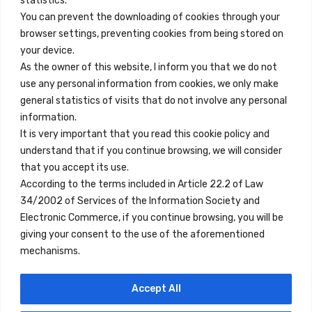
statistics.
You can prevent the downloading of cookies through your
browser settings, preventing cookies from being stored on
Quick Links
your device.
Contact
As the owner of this website, I inform you that we do not
use any personal information from cookies, we only make
Legal Note
general statistics of visits that do not involve any personal
Terms and Conditions
information.
It is very important that you read this cookie policy and
Privacy Policy
understand that if you continue browsing, we will consider
All Accommodation
that you accept its use.
According to the terms included in Article 22.2 of Law
Accessibility
34/2002 of Services of the Information Society and
Blog
Electronic Commerce, if you continue browsing, you will be
giving your consent to the use of the aforementioned
mechanisms.
Locations
Accept All
Madrid
Segovia