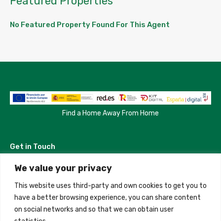
Featured Properties
No Featured Property Found For This Agent
Find a Home Away From Home
Get in Touch
We value your privacy
Madrid, Spain
This website uses third-party and own cookies to get you to
+34 684 39 31 82
have a better browsing experience, you can share content
on social networks and so that we can obtain user
info@innfamily.com