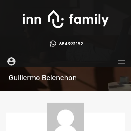
684393182
Guillermo Belenchon