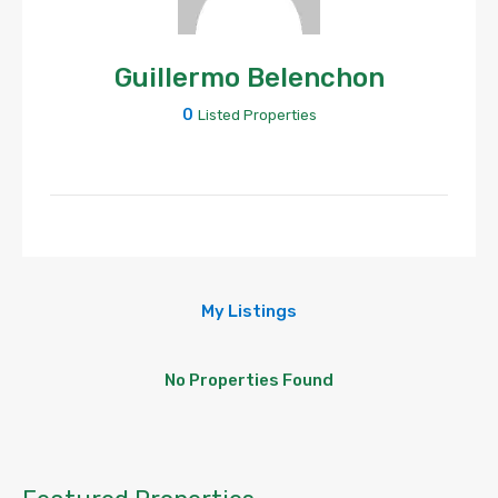
Guillermo Belenchon
0
Listed Properties
My Listings
No Properties Found