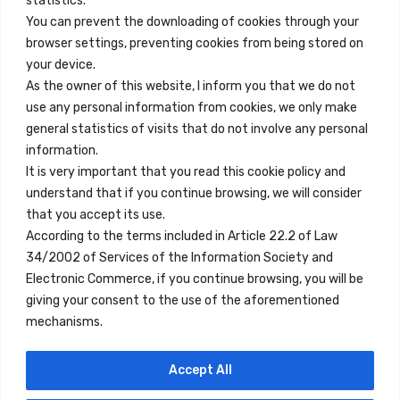
statistics.
You can prevent the downloading of cookies through your
browser settings, preventing cookies from being stored on
Quick Links
your device.
Contact
As the owner of this website, I inform you that we do not
use any personal information from cookies, we only make
Legal Note
general statistics of visits that do not involve any personal
Terms and Conditions
information.
It is very important that you read this cookie policy and
Privacy Policy
understand that if you continue browsing, we will consider
All Accommodation
that you accept its use.
According to the terms included in Article 22.2 of Law
Accessibility
34/2002 of Services of the Information Society and
Blog
Electronic Commerce, if you continue browsing, you will be
giving your consent to the use of the aforementioned
mechanisms.
Locations
Accept All
Madrid
Segovia