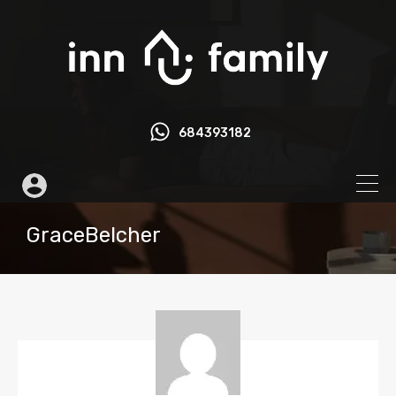
684393182
GraceBelcher