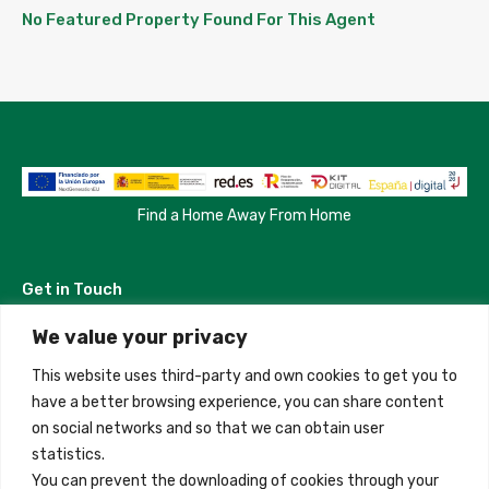
No Featured Property Found For This Agent
Find a Home Away From Home
Get in Touch
We value your privacy
Madrid, Spain
This website uses third-party and own cookies to get you to
+34 684 39 31 82
have a better browsing experience, you can share content
on social networks and so that we can obtain user
info@innfamily.com
statistics.
You can prevent the downloading of cookies through your