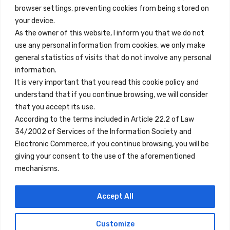
browser settings, preventing cookies from being stored on
Quick Links
your device.
Contact
As the owner of this website, I inform you that we do not
use any personal information from cookies, we only make
Legal Note
general statistics of visits that do not involve any personal
Terms and Conditions
information.
It is very important that you read this cookie policy and
Privacy Policy
understand that if you continue browsing, we will consider
All Accommodation
that you accept its use.
According to the terms included in Article 22.2 of Law
Accessibility
34/2002 of Services of the Information Society and
Blog
Electronic Commerce, if you continue browsing, you will be
giving your consent to the use of the aforementioned
mechanisms.
Locations
Accept All
Madrid
Segovia
Customize