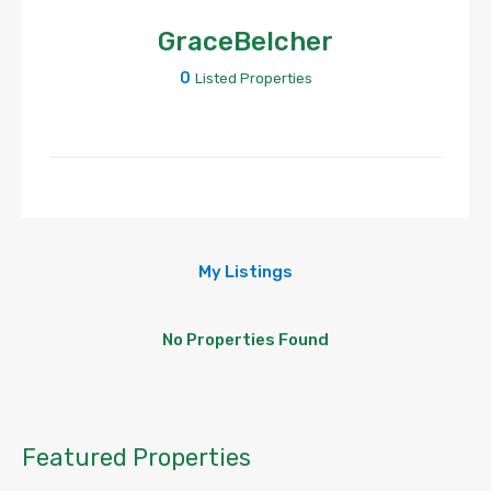
GraceBelcher
0
Listed Properties
My Listings
No Properties Found
Featured Properties