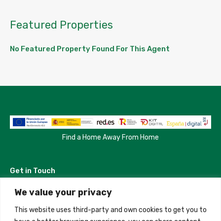
Featured Properties
No Featured Property Found For This Agent
Find a Home Away From Home
Get in Touch
We value your privacy
Madrid, Spain
This website uses third-party and own cookies to get you to
+34 684 39 31 82