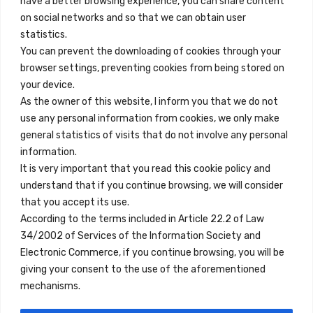
have a better browsing experience, you can share content
on social networks and so that we can obtain user
info@innfamily.com
statistics.
You can prevent the downloading of cookies through your
browser settings, preventing cookies from being stored on
Quick Links
your device.
Contact
As the owner of this website, I inform you that we do not
use any personal information from cookies, we only make
Legal Note
general statistics of visits that do not involve any personal
Terms and Conditions
information.
It is very important that you read this cookie policy and
Privacy Policy
understand that if you continue browsing, we will consider
All Accommodation
that you accept its use.
According to the terms included in Article 22.2 of Law
Accessibility
34/2002 of Services of the Information Society and
Blog
Electronic Commerce, if you continue browsing, you will be
giving your consent to the use of the aforementioned
mechanisms.
Locations