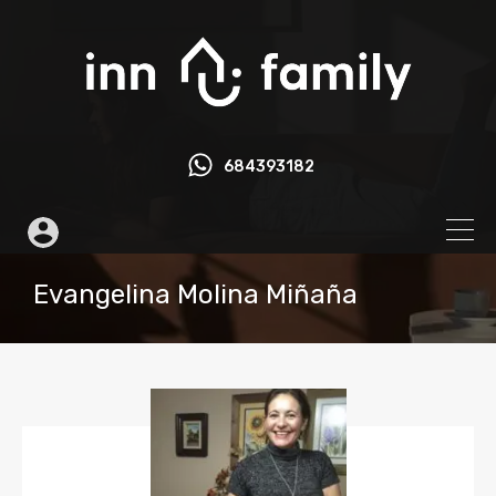
684393182
Evangelina Molina Miñaña