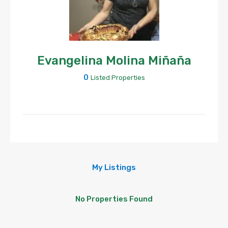
Evangelina Molina Miñaña
0
Listed Properties
My Listings
No Properties Found