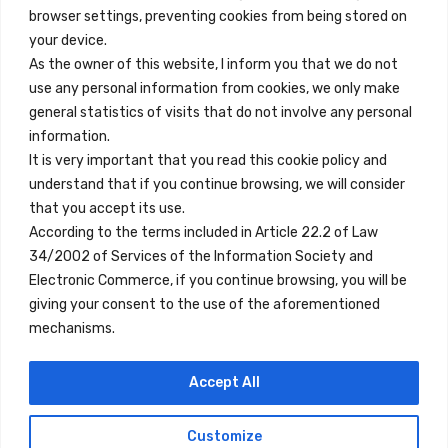
browser settings, preventing cookies from being stored on
Quick Links
your device.
Contact
As the owner of this website, I inform you that we do not
use any personal information from cookies, we only make
Legal Note
general statistics of visits that do not involve any personal
Terms and Conditions
information.
It is very important that you read this cookie policy and
Privacy Policy
understand that if you continue browsing, we will consider
All Accommodation
that you accept its use.
According to the terms included in Article 22.2 of Law
Accessibility
34/2002 of Services of the Information Society and
Blog
Electronic Commerce, if you continue browsing, you will be
giving your consent to the use of the aforementioned
mechanisms.
Locations
Accept All
Madrid
Segovia
Customize