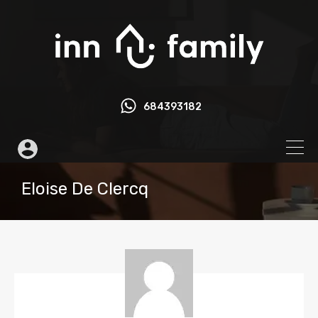
684393182
Eloise De Clercq