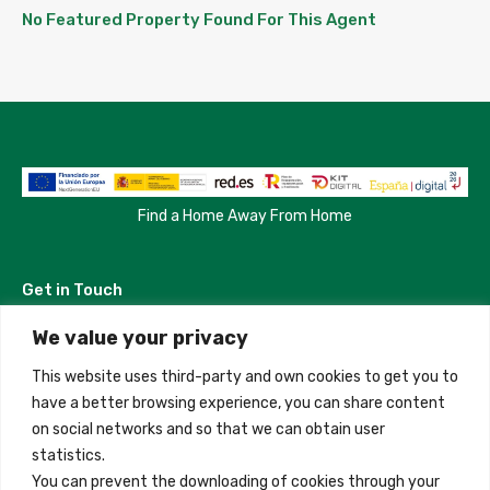
No Featured Property Found For This Agent
Find a Home Away From Home
Get in Touch
We value your privacy
Madrid, Spain
This website uses third-party and own cookies to get you to
+34 684 39 31 82
have a better browsing experience, you can share content
on social networks and so that we can obtain user
info@innfamily.com
statistics.
You can prevent the downloading of cookies through your