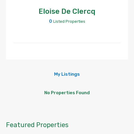
Eloise De Clercq
0
Listed Properties
My Listings
No Properties Found
Featured Properties