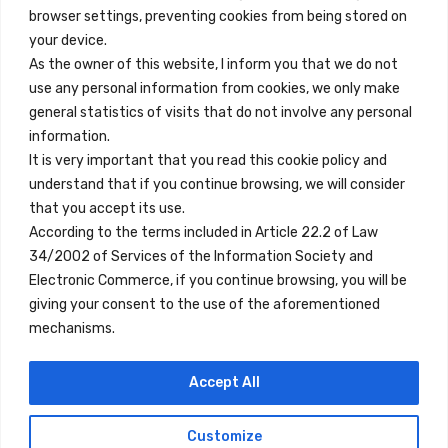
browser settings, preventing cookies from being stored on
Quick Links
your device.
Contact
As the owner of this website, I inform you that we do not
use any personal information from cookies, we only make
Legal Note
general statistics of visits that do not involve any personal
Terms and Conditions
information.
It is very important that you read this cookie policy and
Privacy Policy
understand that if you continue browsing, we will consider
All Accommodation
that you accept its use.
According to the terms included in Article 22.2 of Law
Accessibility
34/2002 of Services of the Information Society and
Blog
Electronic Commerce, if you continue browsing, you will be
giving your consent to the use of the aforementioned
mechanisms.
Locations
Accept All
Madrid
Segovia
Customize