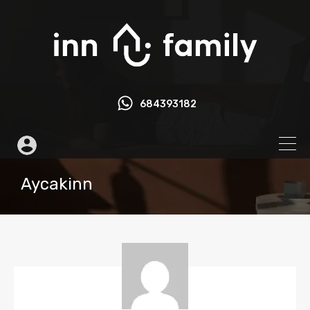
684393182
Aycakinn