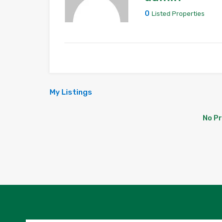
0
Listed Properties
My Listings
No P