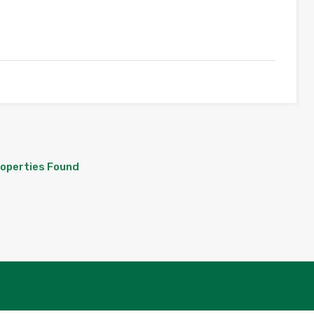
roperties Found