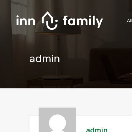
Al
admin
admin