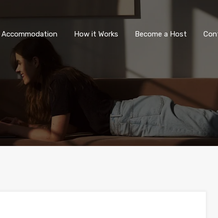
All Accommodation
How it Wor
l Accommodation
How it Works
Become a Host
Con