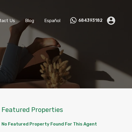
ks
Become a Host
Contact Us
Blog
Español
tact Us
Blog
Español
684393182
Featured Properties
No Featured Property Found For This Agent