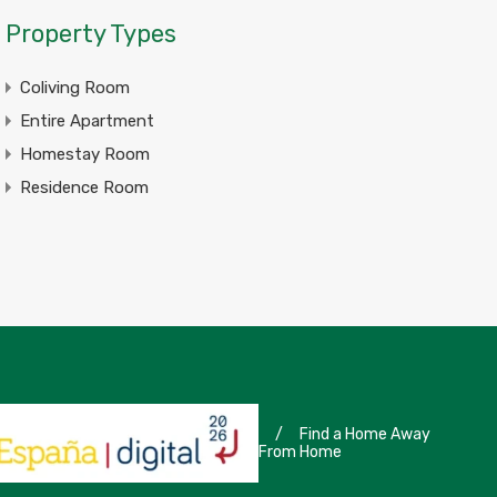
Property Types
Coliving Room
Entire Apartment
Homestay Room
Residence Room
/
Find a Home Away
From Home