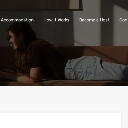
All Accommodation
How it Wor
l Accommodation
How it Works
Become a Host
Con