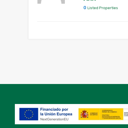
0
Listed Properties