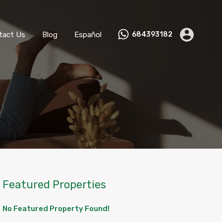
ks
Become a Host
Contact Us
Blog
Español
tact Us
Blog
Español
684393182
Featured Properties
No Featured Property Found!