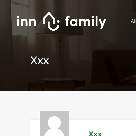
Al
Xxx
Xxx