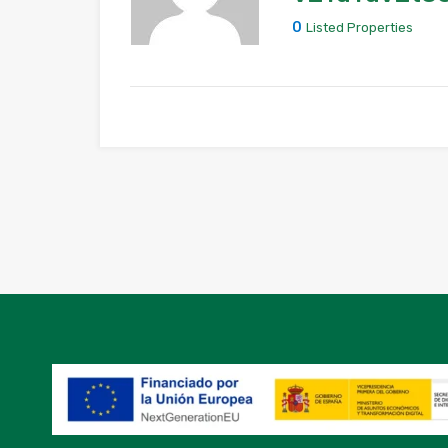
0
Listed Properties