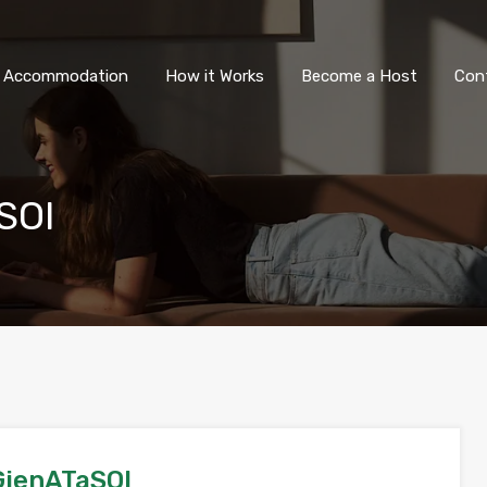
All Accommodation
How it Wor
l Accommodation
How it Works
Become a Host
Con
SOI
jenATaSOI