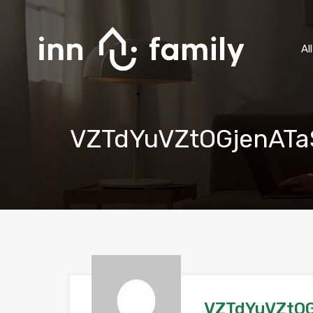
Al
VZTdYuVZtOGjenATa
VZTdYuVZtOG