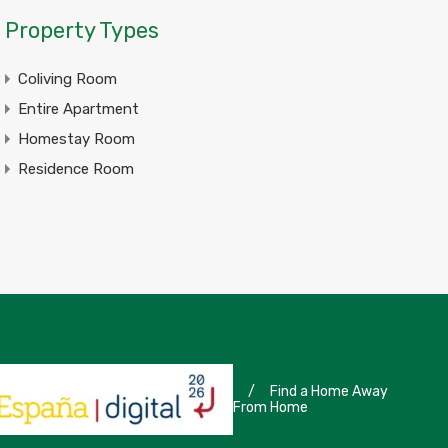
Property Types
Coliving Room
Entire Apartment
Homestay Room
Residence Room
/
Find a Home Away
From Home