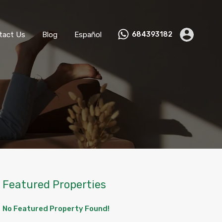
ks
Become a Host
Contact Us
Blog
Español
tact Us
Blog
Español
684393182
Featured Properties
No Featured Property Found!