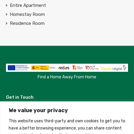
Entire Apartment
Homestay Room
Residence Room
Find a Home Away From Home
Get in Touch
We value your privacy
Madrid, Spain
This website uses third-party and own cookies to get you to
+34 684 39 31 82
have a better browsing experience, you can share content