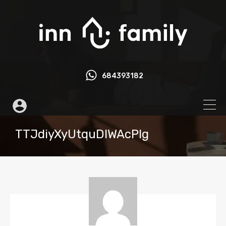
684393182
TTJdiyXyUtquDIWAcPlg