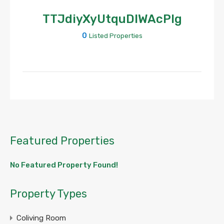
TTJdiyXyUtquDIWAcPlg
0
Listed Properties
Featured Properties
No Featured Property Found!
Property Types
Coliving Room