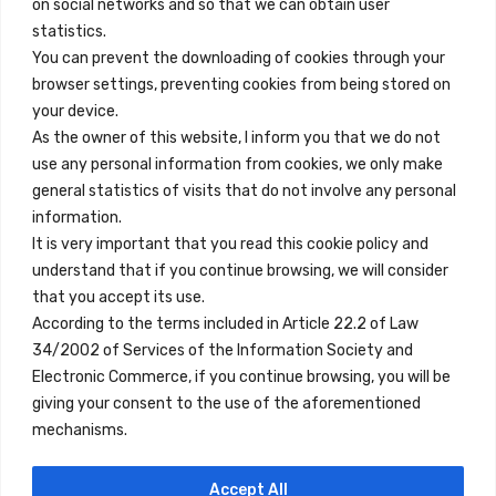
on social networks and so that we can obtain user
info@innfamily.com
statistics.
You can prevent the downloading of cookies through your
browser settings, preventing cookies from being stored on
Quick Links
your device.
Contact
As the owner of this website, I inform you that we do not
use any personal information from cookies, we only make
Legal Note
general statistics of visits that do not involve any personal
Terms and Conditions
information.
It is very important that you read this cookie policy and
Privacy Policy
understand that if you continue browsing, we will consider
All Accommodation
that you accept its use.
According to the terms included in Article 22.2 of Law
Accessibility
34/2002 of Services of the Information Society and
Blog
Electronic Commerce, if you continue browsing, you will be
giving your consent to the use of the aforementioned
mechanisms.
Locations
Accept All
Madrid
Segovia