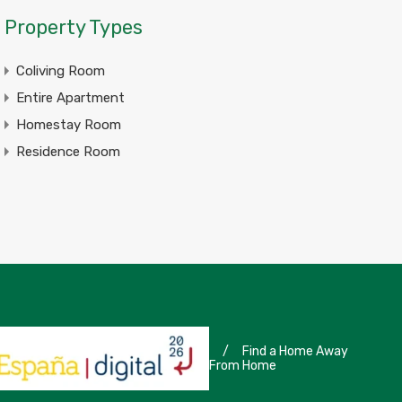
Property Types
Coliving Room
Entire Apartment
Homestay Room
Residence Room
/
Find a Home Away
From Home