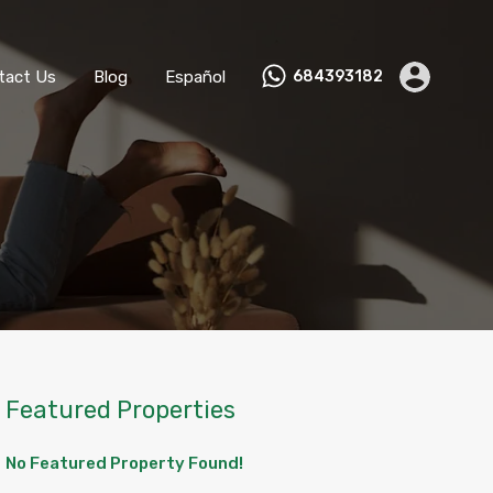
ks
Become a Host
Contact Us
Blog
Español
tact Us
Blog
Español
684393182
Featured Properties
No Featured Property Found!