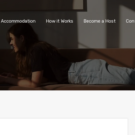
All Accommodation
How it Wor
l Accommodation
How it Works
Become a Host
Con