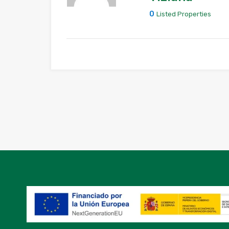
0
Listed Properties