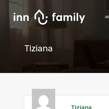
Al
Tiziana
Tiziana