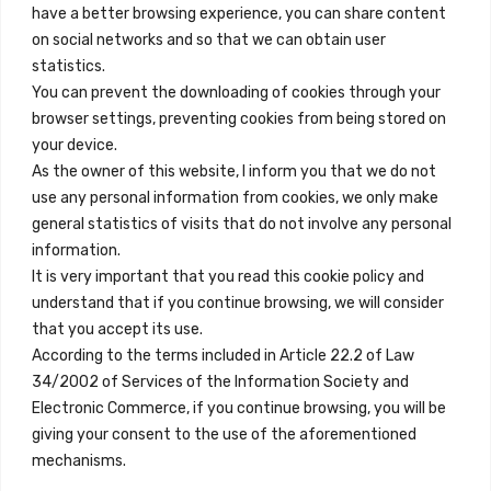
+34 684 39 31 82
have a better browsing experience, you can share content
on social networks and so that we can obtain user
info@innfamily.com
statistics.
You can prevent the downloading of cookies through your
browser settings, preventing cookies from being stored on
Quick Links
your device.
Contact
As the owner of this website, I inform you that we do not
use any personal information from cookies, we only make
Legal Note
general statistics of visits that do not involve any personal
Terms and Conditions
information.
It is very important that you read this cookie policy and
Privacy Policy
understand that if you continue browsing, we will consider
All Accommodation
that you accept its use.
According to the terms included in Article 22.2 of Law
Accessibility
34/2002 of Services of the Information Society and
Blog
Electronic Commerce, if you continue browsing, you will be
giving your consent to the use of the aforementioned
mechanisms.
Locations