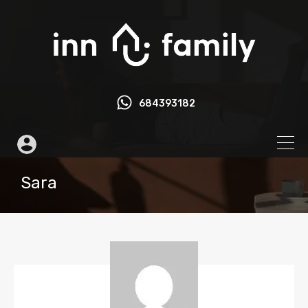
684393182
Sara