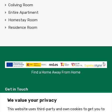
Coliving Room
Entire Apartment
Homestay Room
Residence Room
Find a Home Away From Home
Get in Touch
We value your privacy
Madrid, Spain
This website uses third-party and own cookies to get you to