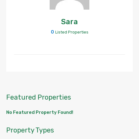
Sara
0
Listed Properties
Featured Properties
No Featured Property Found!
Property Types