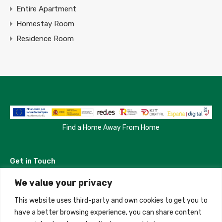
Entire Apartment
Homestay Room
Residence Room
Find a Home Away From Home
Get in Touch
We value your privacy
Madrid, Spain
This website uses third-party and own cookies to get you to
+34 684 39 31 82
have a better browsing experience, you can share content