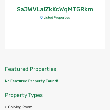
SaJWVLalZkKcWqMTGRkm
0
Listed Properties
Featured Properties
No Featured Property Found!
Property Types
Coliving Room