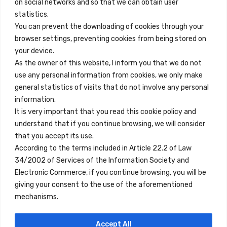
on social networks and so that we can obtain user
info@innfamily.com
statistics.
You can prevent the downloading of cookies through your
browser settings, preventing cookies from being stored on
Quick Links
your device.
Contact
As the owner of this website, I inform you that we do not
use any personal information from cookies, we only make
Legal Note
general statistics of visits that do not involve any personal
Terms and Conditions
information.
It is very important that you read this cookie policy and
Privacy Policy
understand that if you continue browsing, we will consider
All Accommodation
that you accept its use.
According to the terms included in Article 22.2 of Law
Accessibility
34/2002 of Services of the Information Society and
Blog
Electronic Commerce, if you continue browsing, you will be
giving your consent to the use of the aforementioned
mechanisms.
Locations
Accept All
Madrid
Segovia