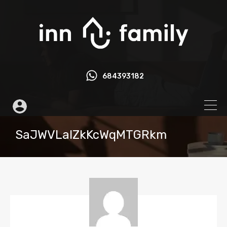
684393182
SaJWVLalZkKcWqMTGRkm