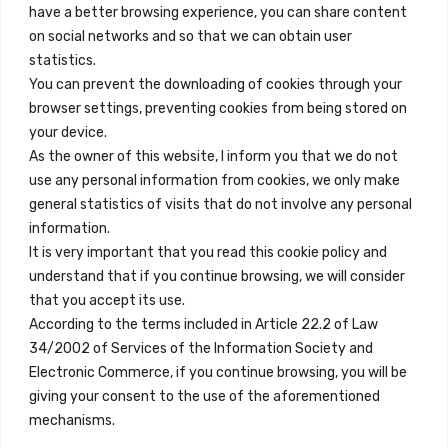
+34 684 39 31 82
have a better browsing experience, you can share content
on social networks and so that we can obtain user
info@innfamily.com
statistics.
You can prevent the downloading of cookies through your
browser settings, preventing cookies from being stored on
Quick Links
your device.
Contact
As the owner of this website, I inform you that we do not
use any personal information from cookies, we only make
Legal Note
general statistics of visits that do not involve any personal
Terms and Conditions
information.
It is very important that you read this cookie policy and
Privacy Policy
understand that if you continue browsing, we will consider
All Accommodation
that you accept its use.
According to the terms included in Article 22.2 of Law
Accessibility
34/2002 of Services of the Information Society and
Blog
Electronic Commerce, if you continue browsing, you will be
giving your consent to the use of the aforementioned
mechanisms.
Locations