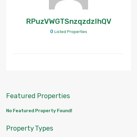
RPuzVWGTSnzqzdzlhQV
0
Listed Properties
Featured Properties
No Featured Property Found!
Property Types