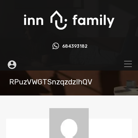
684393182
RPuzVWGTSnzqzdzlhQV