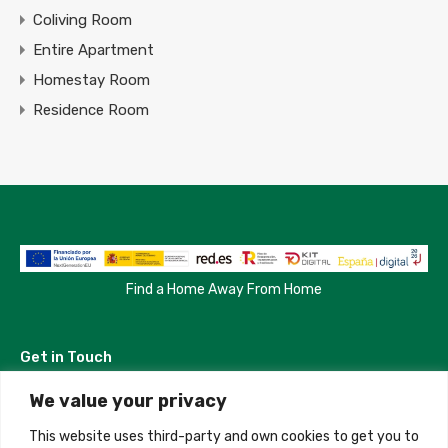
Coliving Room
Entire Apartment
Homestay Room
Residence Room
Find a Home Away From Home
Get in Touch
We value your privacy
Madrid, Spain
This website uses third-party and own cookies to get you to