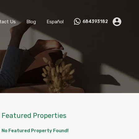
ks
Become a Host
Contact Us
Blog
Español
tact Us
Blog
Español
684393182
Featured Properties
No Featured Property Found!