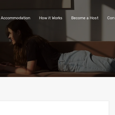
All Accommodation
How it Wor
l Accommodation
How it Works
Become a Host
Con