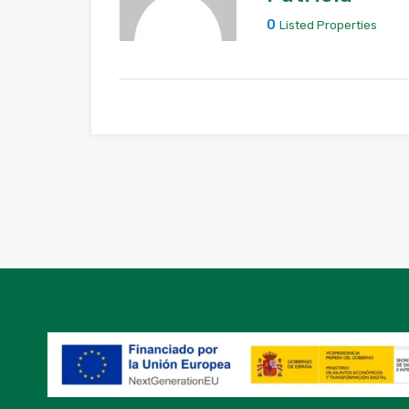
0
Listed Properties