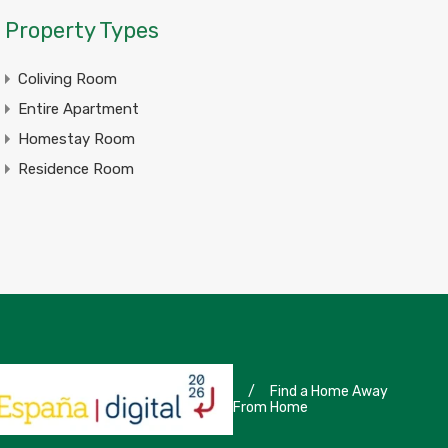
Property Types
Coliving Room
Entire Apartment
Homestay Room
Residence Room
/
Find a Home Away
From Home