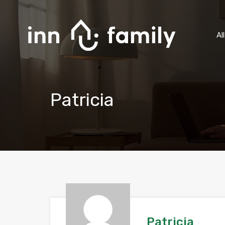
Al
Patricia
Patricia