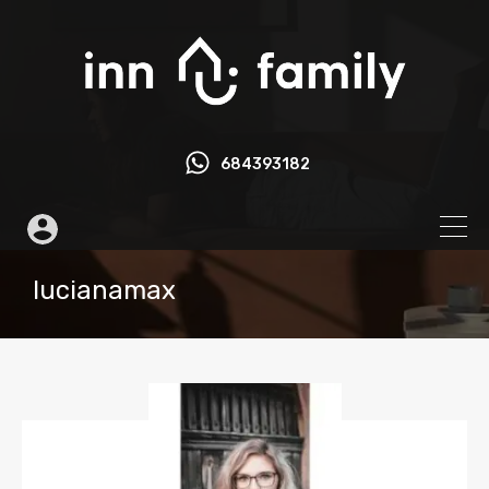
684393182
lucianamax