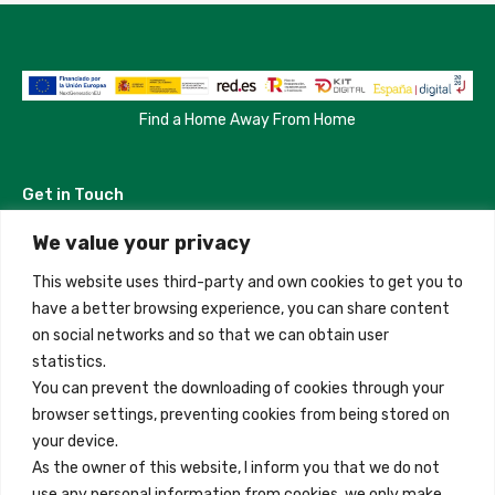
Find a Home Away From Home
Get in Touch
We value your privacy
Madrid, Spain
This website uses third-party and own cookies to get you to
+34 684 39 31 82
have a better browsing experience, you can share content
on social networks and so that we can obtain user
info@innfamily.com
statistics.
You can prevent the downloading of cookies through your
browser settings, preventing cookies from being stored on
Quick Links
your device.
Contact
As the owner of this website, I inform you that we do not
use any personal information from cookies, we only make