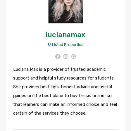
lucianamax
0
Listed Properties
Luciana Max is a provider of trusted academic
support and helpful study resources for students.
She provides best tips, honest advice and useful
guides on the best place to buy thesis online, so
that learners can make an informed choice and feel
certain of the services they choose.