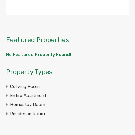
Featured Properties
No Featured Property Found!
Property Types
Coliving Room
Entire Apartment
Homestay Room
Residence Room