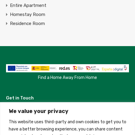
Entire Apartment
Homestay Room
Residence Room
Find a Home Away From Home
Get in Touch
We value your privacy
Madrid, Spain
This website uses third-party and own cookies to get you to
+34 684 39 31 82
have a better browsing experience, you can share content