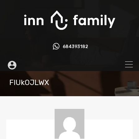
684393182
FIUkOJLWX