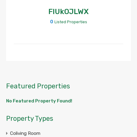
FIUkOJLWX
0
Listed Properties
Featured Properties
No Featured Property Found!
Property Types
Coliving Room