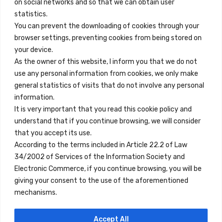
on social networks and so that we can obtain user
info@innfamily.com
statistics.
You can prevent the downloading of cookies through your
browser settings, preventing cookies from being stored on
Quick Links
your device.
Contact
As the owner of this website, I inform you that we do not
use any personal information from cookies, we only make
Legal Note
general statistics of visits that do not involve any personal
Terms and Conditions
information.
It is very important that you read this cookie policy and
Privacy Policy
understand that if you continue browsing, we will consider
All Accommodation
that you accept its use.
According to the terms included in Article 22.2 of Law
Accessibility
34/2002 of Services of the Information Society and
Blog
Electronic Commerce, if you continue browsing, you will be
giving your consent to the use of the aforementioned
mechanisms.
Locations
Accept All
Madrid
Segovia