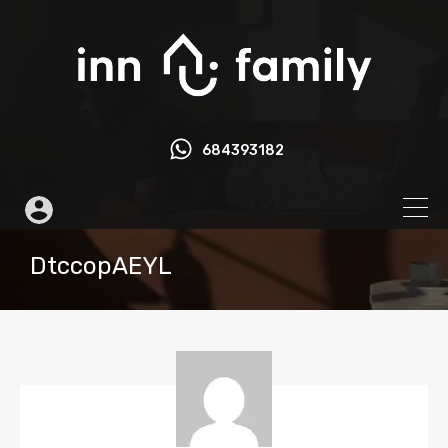
684393182
DtccopAEYL