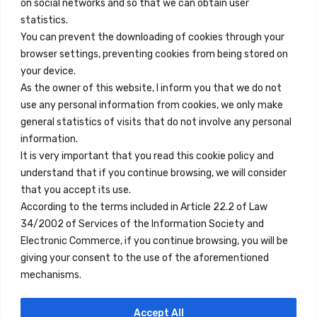
on social networks and so that we can obtain user
info@innfamily.com
statistics.
You can prevent the downloading of cookies through your
browser settings, preventing cookies from being stored on
Quick Links
your device.
Contact
As the owner of this website, I inform you that we do not
use any personal information from cookies, we only make
Legal Note
general statistics of visits that do not involve any personal
Terms and Conditions
information.
It is very important that you read this cookie policy and
Privacy Policy
understand that if you continue browsing, we will consider
All Accommodation
that you accept its use.
According to the terms included in Article 22.2 of Law
Accessibility
34/2002 of Services of the Information Society and
Blog
Electronic Commerce, if you continue browsing, you will be
giving your consent to the use of the aforementioned
mechanisms.
Locations
Accept All
Madrid
Segovia