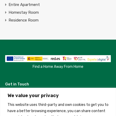
Entire Apartment
Homestay Room
Residence Room
Find a Home Away From Home
Get in Touch
We value your privacy
Madrid, Spain
This website uses third-party and own cookies to get you to
+34 684 39 31 82
have a better browsing experience, you can share content