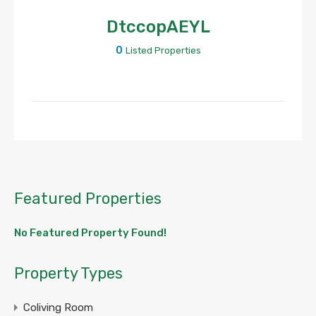
DtccopAEYL
0
Listed Properties
Featured Properties
No Featured Property Found!
Property Types
Coliving Room