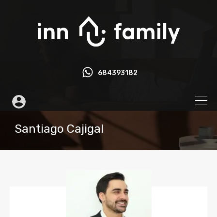
684393182
Santiago Cajigal