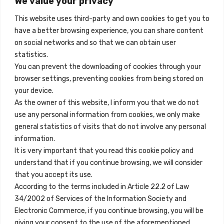
We value your privacy
Madrid, Spain
This website uses third-party and own cookies to get you to
+34 684 39 31 82
have a better browsing experience, you can share content
on social networks and so that we can obtain user
info@innfamily.com
statistics.
You can prevent the downloading of cookies through your
browser settings, preventing cookies from being stored on
Quick Links
your device.
Contact
As the owner of this website, I inform you that we do not
use any personal information from cookies, we only make
Legal Note
general statistics of visits that do not involve any personal
Terms and Conditions
information.
It is very important that you read this cookie policy and
Privacy Policy
understand that if you continue browsing, we will consider
All Accommodation
that you accept its use.
According to the terms included in Article 22.2 of Law
Accessibility
34/2002 of Services of the Information Society and
Blog
Electronic Commerce, if you continue browsing, you will be
giving your consent to the use of the aforementioned