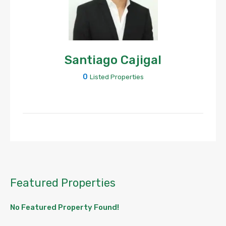
Santiago Cajigal
0
Listed Properties
Featured Properties
No Featured Property Found!