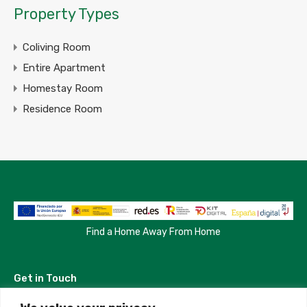
Property Types
Coliving Room
Entire Apartment
Homestay Room
Residence Room
Find a Home Away From Home
Get in Touch