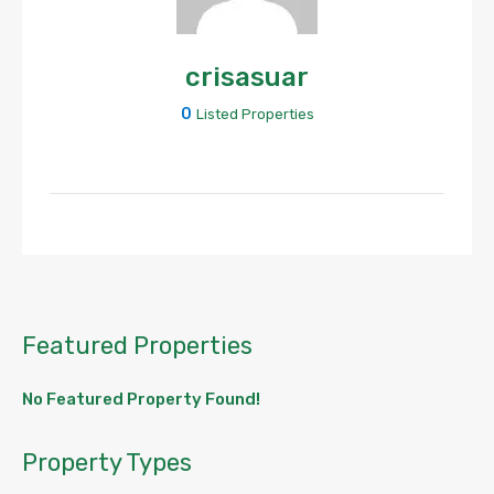
crisasuar
0
Listed Properties
Featured Properties
No Featured Property Found!
Property Types