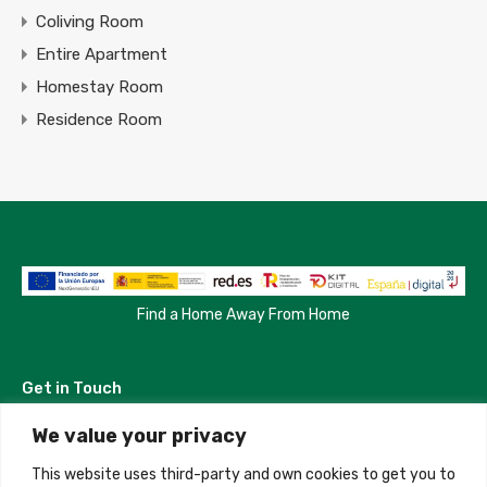
Coliving Room
Entire Apartment
Homestay Room
Residence Room
Find a Home Away From Home
Get in Touch
We value your privacy
Madrid, Spain
This website uses third-party and own cookies to get you to