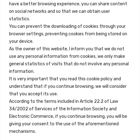
+34 684 39 31 82
have a better browsing experience, you can share content
on social networks and so that we can obtain user
info@innfamily.com
statistics.
You can prevent the downloading of cookies through your
browser settings, preventing cookies from being stored on
Quick Links
your device.
Contact
As the owner of this website, I inform you that we do not
use any personal information from cookies, we only make
Legal Note
general statistics of visits that do not involve any personal
Terms and Conditions
information.
It is very important that you read this cookie policy and
Privacy Policy
understand that if you continue browsing, we will consider
All Accommodation
that you accept its use.
According to the terms included in Article 22.2 of Law
Accessibility
34/2002 of Services of the Information Society and
Blog
Electronic Commerce, if you continue browsing, you will be
giving your consent to the use of the aforementioned
mechanisms.
Locations