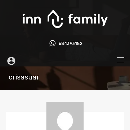
684393182
crisasuar