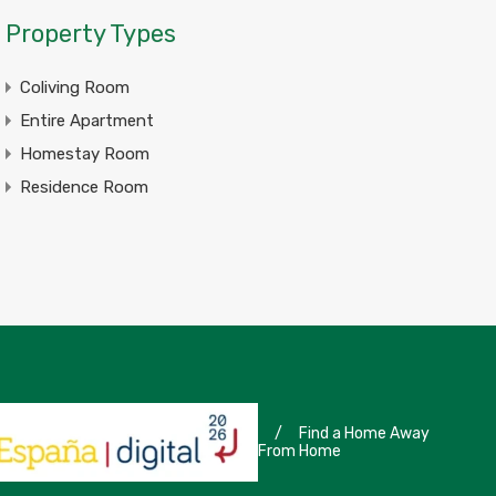
Property Types
Coliving Room
Entire Apartment
Homestay Room
Residence Room
/
Find a Home Away
From Home