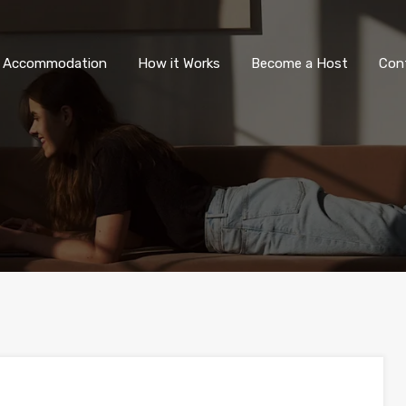
All Accommodation
How it Wor
l Accommodation
How it Works
Become a Host
Con