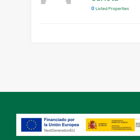
0
Listed Properties