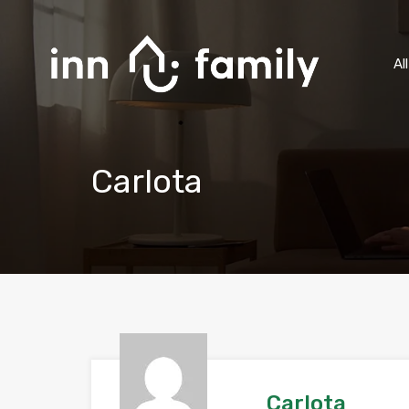
Al
Carlota
Carlota