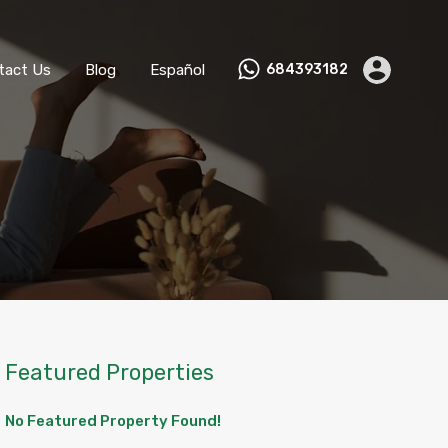
ks
Become a Host
Contact Us
Blog
Español
tact Us
Blog
Español
684393182
Featured Properties
No Featured Property Found!