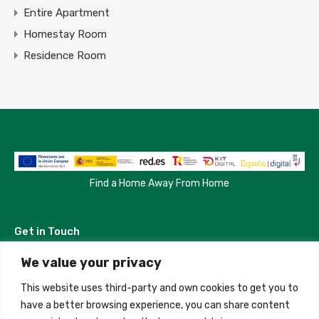
Entire Apartment
Homestay Room
Residence Room
Find a Home Away From Home
Get in Touch
We value your privacy
Madrid, Spain
This website uses third-party and own cookies to get you to
+34 684 39 31 82
have a better browsing experience, you can share content