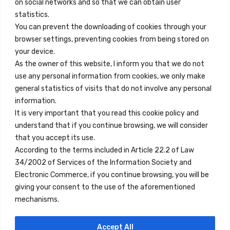
on social networks and so that we can obtain user
info@innfamily.com
statistics.
You can prevent the downloading of cookies through your
browser settings, preventing cookies from being stored on
Quick Links
your device.
Contact
As the owner of this website, I inform you that we do not
use any personal information from cookies, we only make
Legal Note
general statistics of visits that do not involve any personal
Terms and Conditions
information.
It is very important that you read this cookie policy and
Privacy Policy
understand that if you continue browsing, we will consider
All Accommodation
that you accept its use.
According to the terms included in Article 22.2 of Law
Accessibility
34/2002 of Services of the Information Society and
Blog
Electronic Commerce, if you continue browsing, you will be
giving your consent to the use of the aforementioned
mechanisms.
Locations
Accept All
Madrid
Segovia