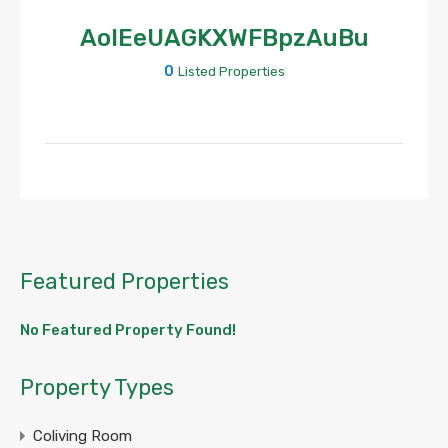
AoIEeUAGKXWFBpzAuBu
0
Listed Properties
Featured Properties
No Featured Property Found!
Property Types
Coliving Room