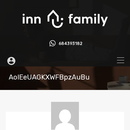
684393182
AoIEeUAGKXWFBpzAuBu