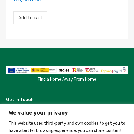
Payment
Add to cart
for
the
'Test
123'
property
booking.
Period:
2023-
04-
13
to
2023-
Find a Home Away From Home
04-
16
quantity
Get in Touch
We value your privacy
Madrid, Spain
This website uses third-party and own cookies to get you to
+34 684 39 31 82
have a better browsing experience, you can share content