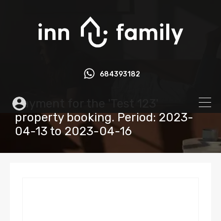
684393182
Payment for the 'Test 123'
property booking. Period: 2023-
04-13 to 2023-04-16