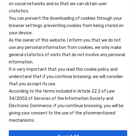
on social networks and so that we can obtain user
info@innfamily.com
statistics.
You can prevent the downloading of cookies through your
browser settings, preventing cookies from being stored on
Quick Links
your device.
Contact
As the owner of this website, I inform you that we do not
use any personal information from cookies, we only make
Legal Note
general statistics of visits that do not involve any personal
Terms and Conditions
information.
It is very important that you read this cookie policy and
Privacy Policy
understand that if you continue browsing, we will consider
All Accommodation
that you accept its use.
According to the terms included in Article 22.2 of Law
Accessibility
34/2002 of Services of the Information Society and
Blog
Electronic Commerce, if you continue browsing, you will be
giving your consent to the use of the aforementioned
mechanisms.
Locations