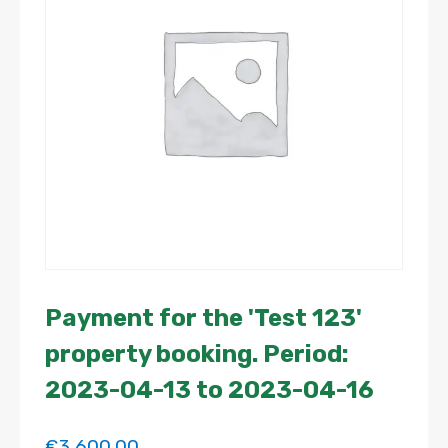
Payment for the 'Test 123'
property booking. Period:
2023-04-13 to 2023-04-16
€
3,600.00