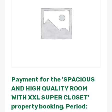
Payment for the 'SPACIOUS
AND HIGH QUALITY ROOM
WITH XXL SUPER CLOSET'
property booking. Period: