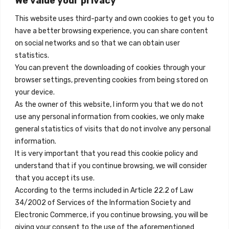
We value your privacy
Madrid, Spain
2026-
06-
This website uses third-party and own cookies to get you to
02
+34 684 39 31 82
have a better browsing experience, you can share content
quantity
on social networks and so that we can obtain user
info@innfamily.com
statistics.
You can prevent the downloading of cookies through your
browser settings, preventing cookies from being stored on
Quick Links
your device.
Contact
As the owner of this website, I inform you that we do not
use any personal information from cookies, we only make
Legal Note
general statistics of visits that do not involve any personal
Terms and Conditions
information.
It is very important that you read this cookie policy and
Privacy Policy
understand that if you continue browsing, we will consider
All Accommodation
that you accept its use.
According to the terms included in Article 22.2 of Law
Accessibility
34/2002 of Services of the Information Society and
Blog
Electronic Commerce, if you continue browsing, you will be
giving your consent to the use of the aforementioned