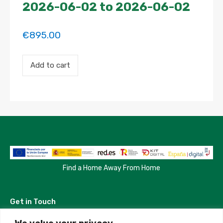
2026-06-02 to 2026-06-02
€
895.00
Payment
Add to cart
for
the
'SPACIOUS
AND
HIGH
QUALITY
ROOM
WITH
XXL
SUPER
CLOSET'
property
Find a Home Away From Home
booking.
Period:
2026-
Get in Touch
06-
02
to