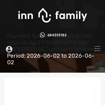
Payment for the 'SPACIOUS AND
684393182
HIGH QUALITY ROOM WITH XXL
SUPER CLOSET' property booking.
Period: 2026-06-02 to 2026-06-
02