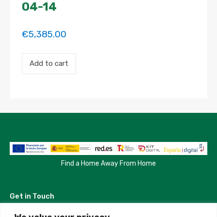
04-14
€
5,385.00
Payment
Add to cart
for
the
'Modern
Apartment
with
Creative
Touch'
property
booking.
Period:
2023-
03-
Find a Home Away From Home
12
to
2023-
Get in Touch
04-
14
quantity