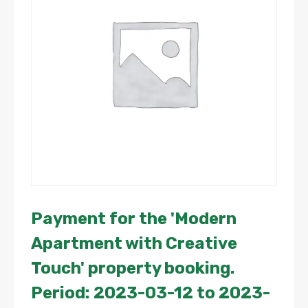
Payment for the 'Modern
Apartment with Creative
Touch' property booking.
Period: 2023-03-12 to 2023-