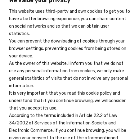
We value your privacy
Madrid, Spain
This website uses third-party and own cookies to get you to
+34 684 39 31 82
have a better browsing experience, you can share content
on social networks and so that we can obtain user
info@innfamily.com
statistics.
You can prevent the downloading of cookies through your
browser settings, preventing cookies from being stored on
Quick Links
your device.
Contact
As the owner of this website, I inform you that we do not
use any personal information from cookies, we only make
Legal Note
general statistics of visits that do not involve any personal
Terms and Conditions
information.
It is very important that you read this cookie policy and
Privacy Policy
understand that if you continue browsing, we will consider
All Accommodation
that you accept its use.
According to the terms included in Article 22.2 of Law
Accessibility
34/2002 of Services of the Information Society and
Blog
Electronic Commerce, if you continue browsing, you will be
giving your consent to the use of the aforementioned