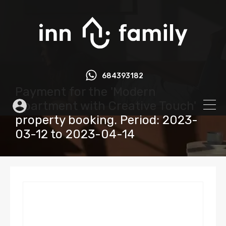
684393182
Payment for the 'Modern
Apartment with Creative Touch'
property booking. Period: 2023-
03-12 to 2023-04-14