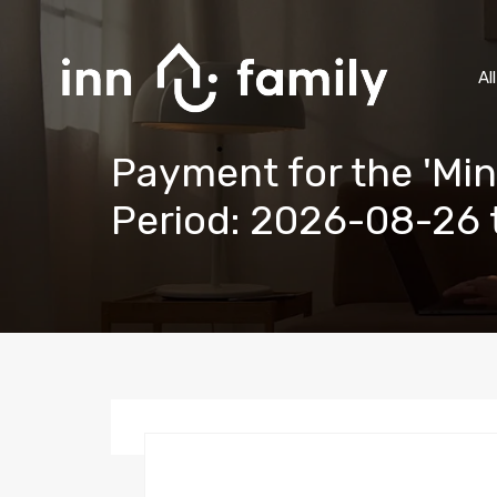
Al
Payment for the 'Min
Period: 2026-08-26 