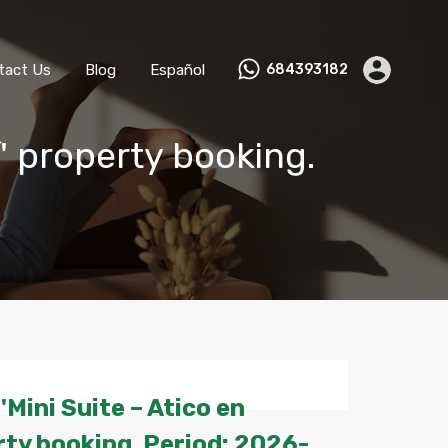
ks
Become a Host
Contact Us
Blog
Español
tact Us
Blog
Español
684393182
' property booking.
Mini Suite – Atico en
ty booking. Period: 2026-