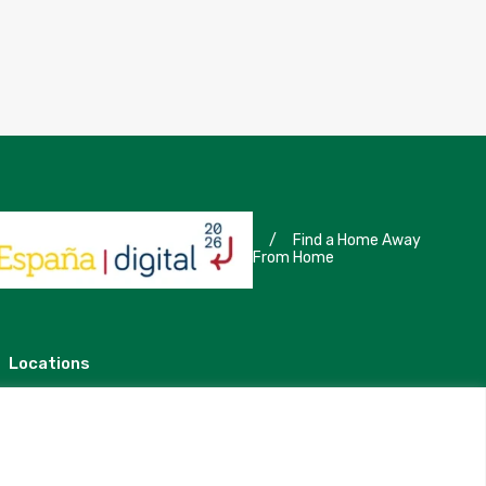
/
Find a Home Away
From Home
Locations
Madrid
Segovia