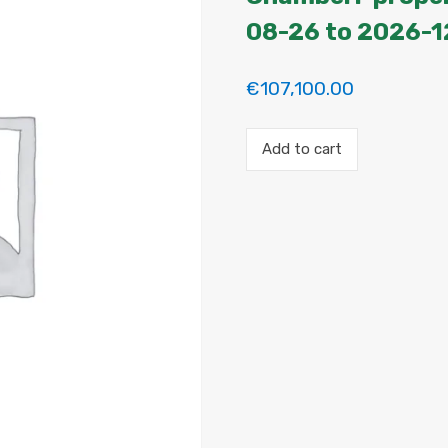
08-26 to 2026-1
€
107,100.00
Payment
Add to cart
for
the
'Mini
Suite
–
Atico
en
Chamberí'
property
booking.
Period:
2026-
08-
26
to
2026-
12-