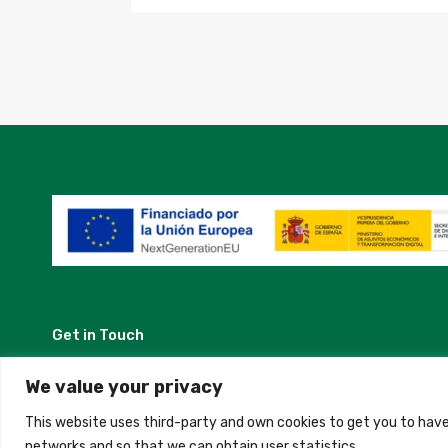
Get in Touch
Madrid, Spain
We value your privacy
This website uses third-party and own cookies to get you to have
+34 684 39 31 82
networks and so that we can obtain user statistics.