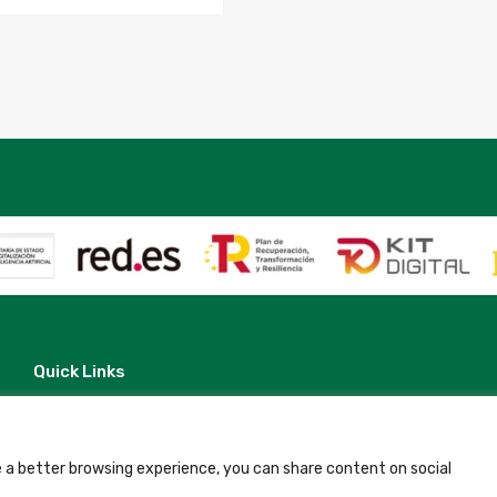
22
quantity
Quick Links
Contact
Legal Note
Terms and Conditions
Privacy Policy
 a better browsing experience, you can share content on social
All Accommodation
Accessibility