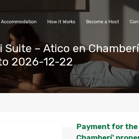
All Accommodation
How it Wor
l Accommodation
How it Works
Become a Host
Con
i Suite – Atico en Chamberí
to 2026-12-22
Payment for the '
Chamberí' proper